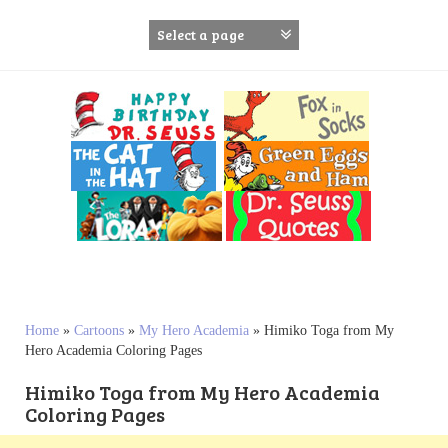
S
k
i
p
t
o
c
o
n
t
e
n
t
Home
»
Cartoons
»
My Hero Academia
»
Himiko Toga from My
Hero Academia Coloring Pages
Himiko Toga from My Hero Academia
Coloring Pages