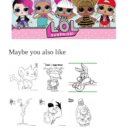
Maybe you also like
...
...
...