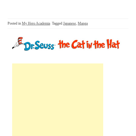
Posted in
My Hero Academia
Tagged
Japanese
,
Manga