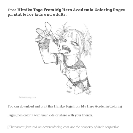
Free
Himiko Toga from My Hero Academia Coloring Pages
printable for kids and adults.
You can download and print this Himiko Toga from My Hero Academia Coloring
Pages,then color it with your kids or share with your friends.
[
Characters featured on bettercoloring.com are the property of their respective