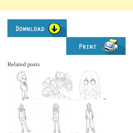
Related posts