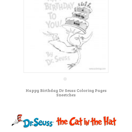
Happy Birthday Dr Seuss Coloring Pages
Sneetches