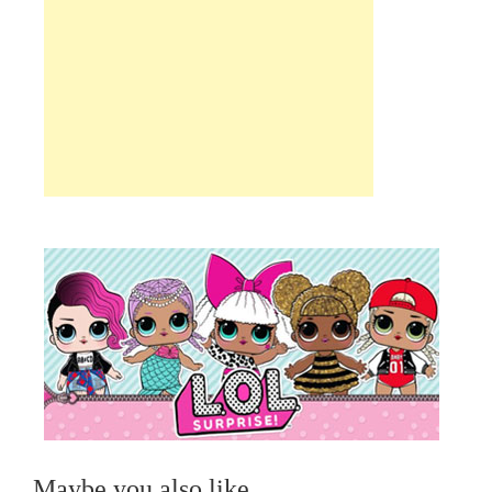
Maybe you also like