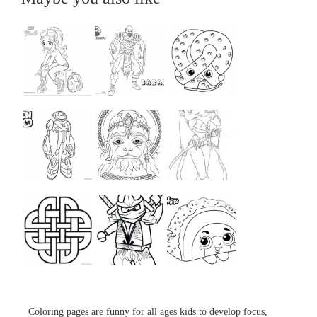
...
...
...
...
...
...
...
...
...
Coloring pages are funny for all ages kids to develop focus,