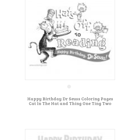
Happy Birthday Dr Seuss Coloring Pages
Cat In The Hat and Thing One Ting Two