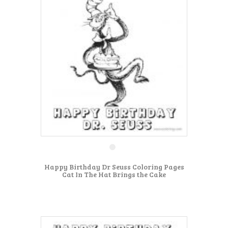
Happy Birthday Dr Seuss Coloring Pages
Cat In The Hat Brings the Cake