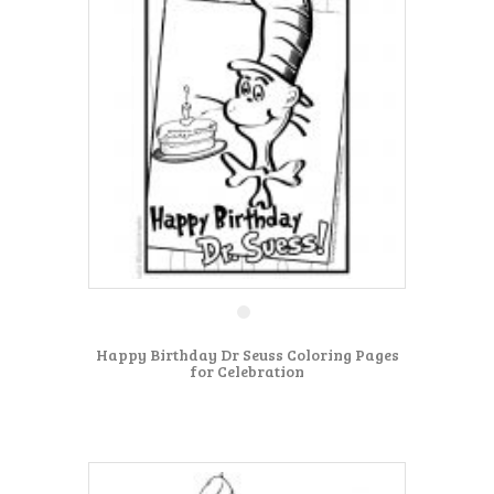
Happy Birthday Dr Seuss Coloring Pages
for Celebration