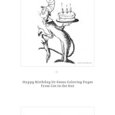
Happy Birthday Dr Seuss Coloring Pages
from Cat in the Hat