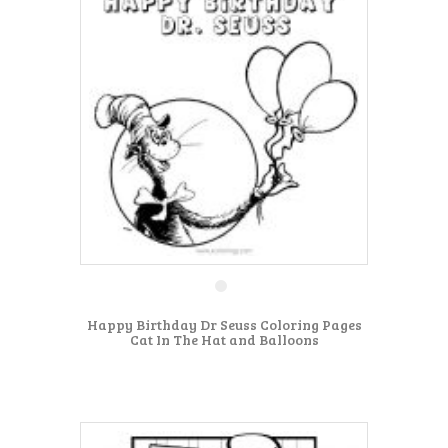
Happy Birthday Dr Seuss Coloring Pages
Cat In The Hat and Balloons