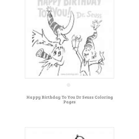
Happy Birthday To You Dr Seuss Coloring
Pages