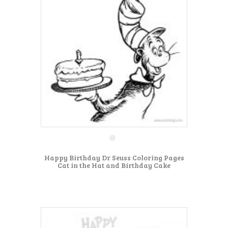
Happy Birthday Dr Seuss Coloring Pages
Cat in the Hat and Birthday Cake