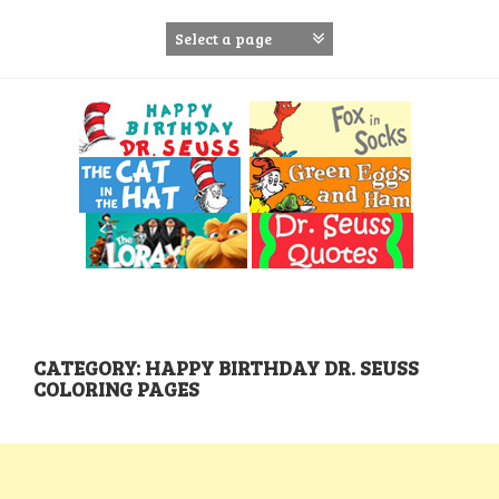
S
k
i
p
t
o
c
o
n
t
e
n
t
CATEGORY: HAPPY BIRTHDAY DR. SEUSS
COLORING PAGES