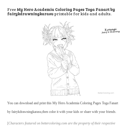
Free
My Hero Academia Coloring Pages Toga Fanart by
fairykdrawningkarasu
printable for kids and adults.
You can download and print this My Hero Academia Coloring Pages Toga Fanart
by fairykdrawningkarasu,then color it with your kids or share with your friends.
[
Characters featured on bettercoloring.com are the property of their respective