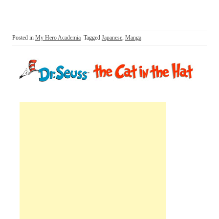
Posted in
My Hero Academia
Tagged
Japanese
,
Manga