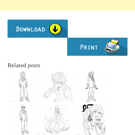
Related posts