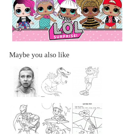
Maybe you also like
...
...
...