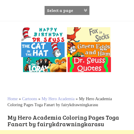
S
k
i
p
t
o
c
o
n
t
e
n
t
Home
»
Cartoons
»
My Hero Academia
»
My Hero Academia
Coloring Pages Toga Fanart by fairykdrawningkarasu
My Hero Academia Coloring Pages Toga
Fanart by fairykdrawningkarasu