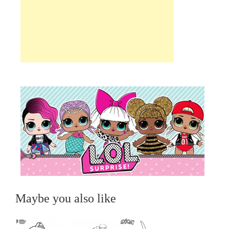
Maybe you also like