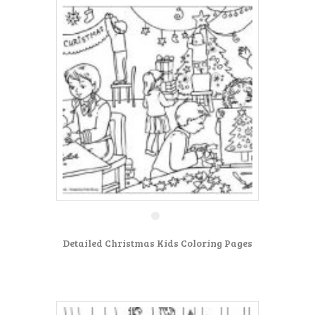
Detailed Christmas Kids Coloring Pages