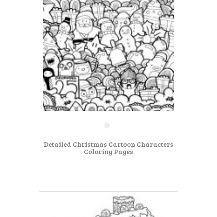
Detailed Christmas Cartoon Characters
Coloring Pages