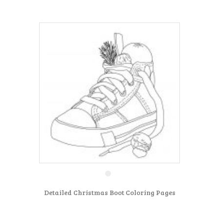
Detailed Christmas Boot Coloring Pages