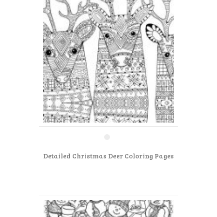
Detailed Christmas Deer Coloring Pages