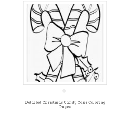
Detailed Christmas Candy Cane Coloring
Pages