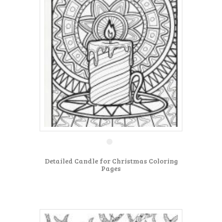
Detailed Candle for Christmas Coloring
Pages