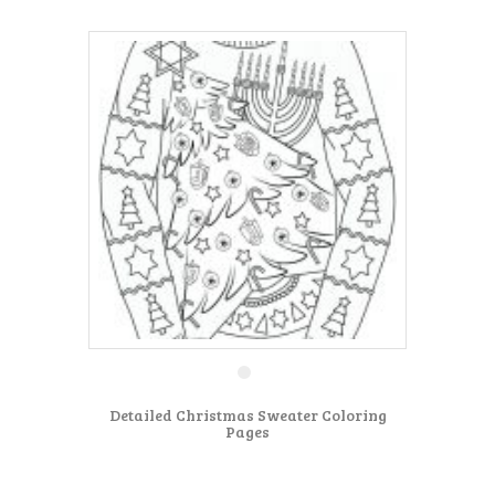
Detailed Christmas Sweater Coloring
Pages