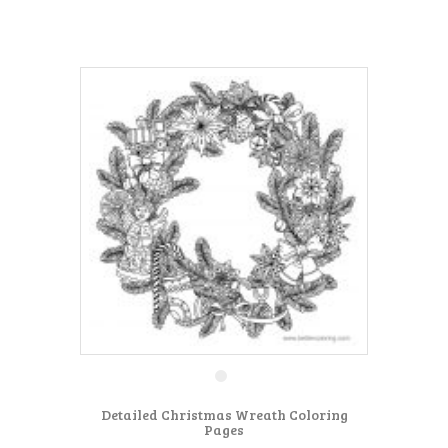
Detailed Christmas Wreath Coloring
Pages