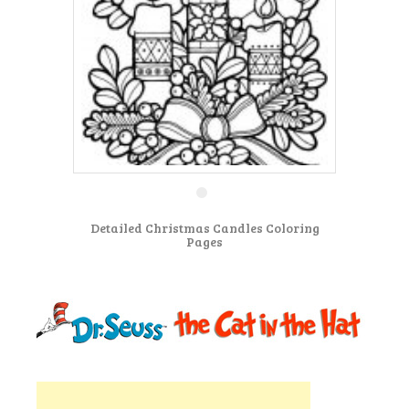
Detailed Christmas Candles Coloring
Pages