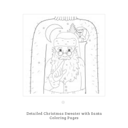
Detailed Christmas Sweater with Santa
Coloring Pages