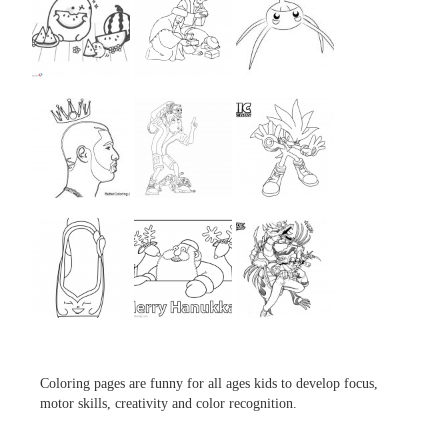
...
...
...
...
...
...
...
...
...
Coloring pages are funny for all ages kids to develop focus,
motor skills, creativity and color recognition.