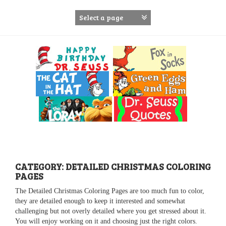
S
k
i
p
t
o
c
o
n
t
e
n
t
CATEGORY: DETAILED CHRISTMAS COLORING
PAGES
The Detailed Christmas Coloring Pages are too much fun to color,
they are detailed enough to keep it interested and somewhat
challenging but not overly detailed where you get stressed about it.
You will enjoy working on it and choosing just the right colors.