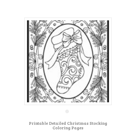
Printable Detailed Christmas Stocking
Coloring Pages