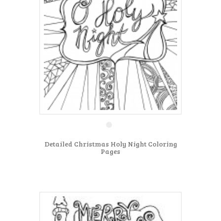
Detailed Christmas Holy Night Coloring
Pages