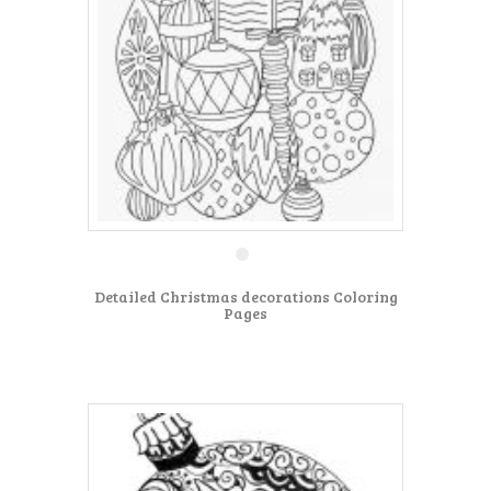
Detailed Christmas decorations Coloring
Pages