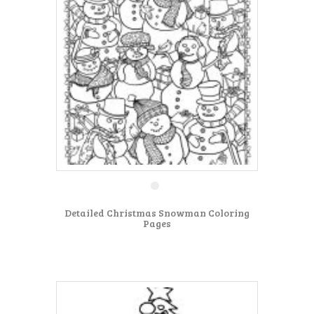
Detailed Christmas Snowman Coloring
Pages