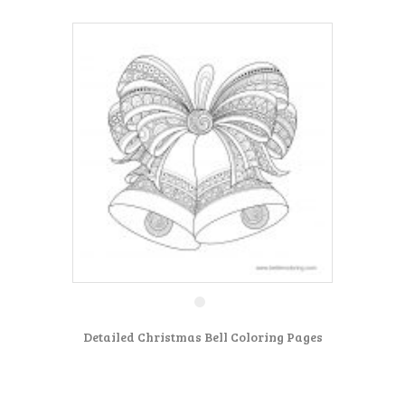
Detailed Christmas Bell Coloring Pages