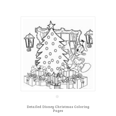
Detailed Disney Christmas Coloring
Pages