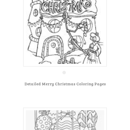
Detailed Merry Christmas Coloring Pages