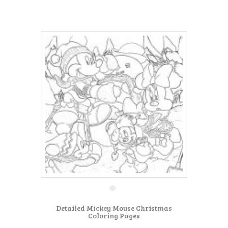
Detailed Mickey Mouse Christmas
Coloring Pages