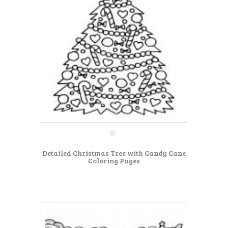
Detailed Christmas Tree with Candy Cane
Coloring Pages