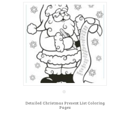
Detailed Christmas Present List Coloring
Pages