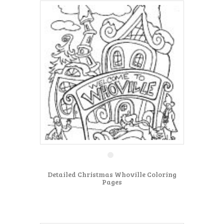
Detailed Christmas Whoville Coloring
Pages