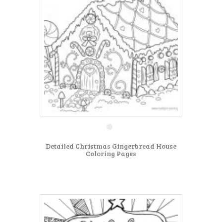
Detailed Christmas Gingerbread House
Coloring Pages