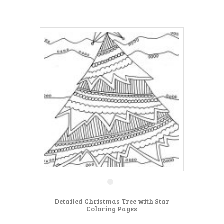
Detailed Christmas Tree with Star
Coloring Pages