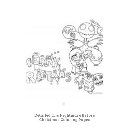
Detailed The Nightmare Before
Christmas Coloring Pages