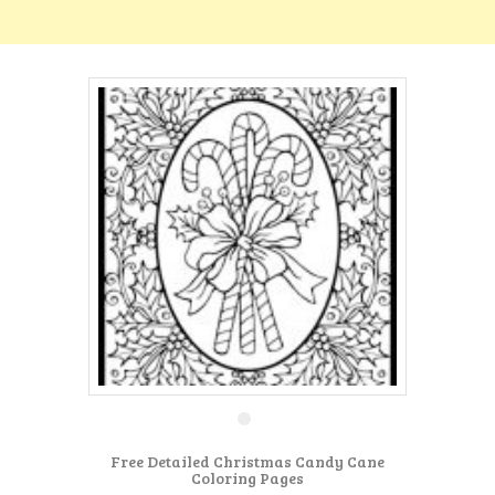
Free Detailed Christmas Candy Cane
Coloring Pages