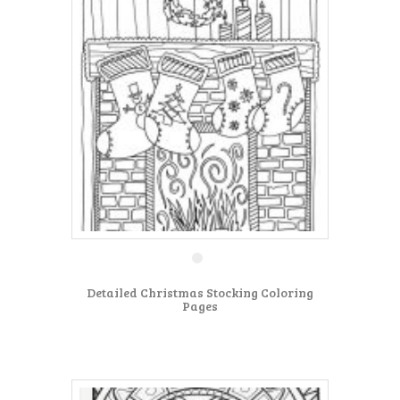
Detailed Christmas Stocking Coloring
Pages