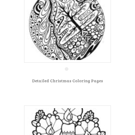
Detailed Christmas Coloring Pages