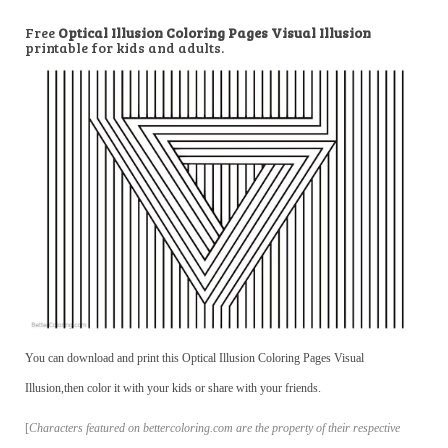
Free
Optical Illusion Coloring Pages Visual Illusion
printable for kids and adults.
You can download and print this Optical Illusion Coloring Pages Visual
Illusion,then color it with your kids or share with your friends.
[
Characters featured on bettercoloring.com are the property of their respective