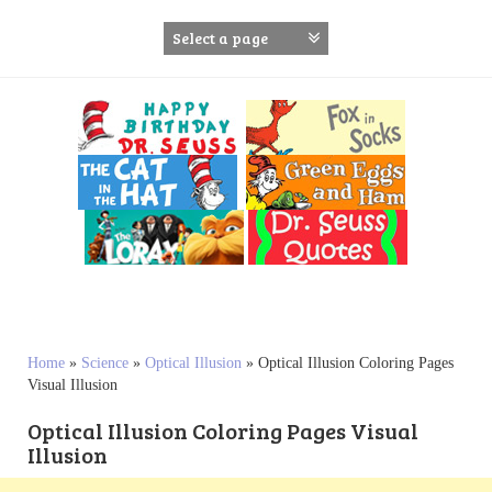
S
k
i
p
t
o
c
o
n
t
e
n
t
Home
»
Science
»
Optical Illusion
»
Optical Illusion Coloring Pages
Visual Illusion
Optical Illusion Coloring Pages Visual
Illusion