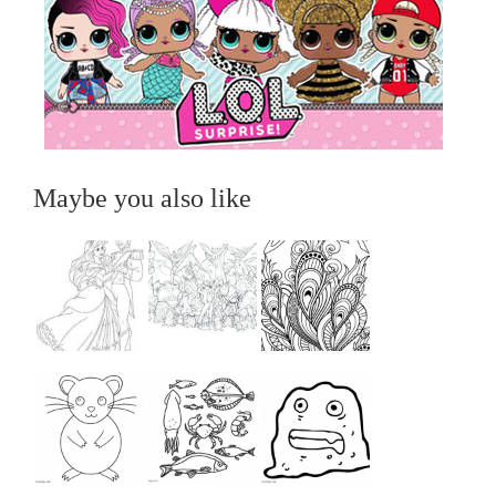
Maybe you also like
...
...
...