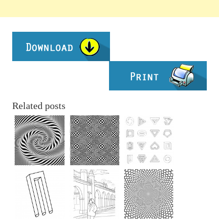
Related posts