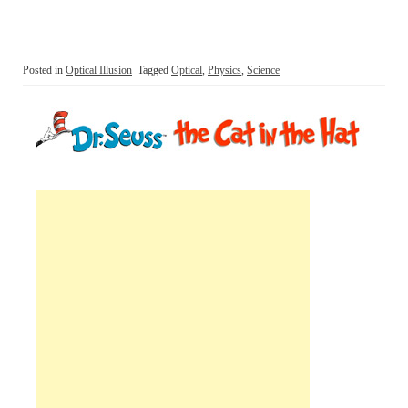
Posted in
Optical Illusion
Tagged
Optical
,
Physics
,
Science