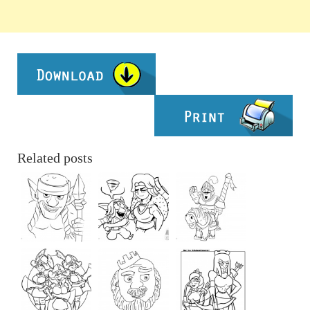
Related posts