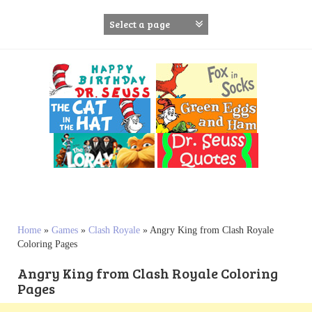
S
k
i
p
t
o
c
o
n
t
e
n
t
Home
»
Games
»
Clash Royale
»
Angry King from Clash Royale
Coloring Pages
Angry King from Clash Royale Coloring
Pages