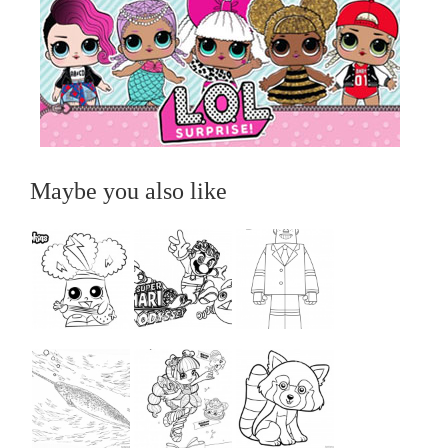
Maybe you also like
...
...
...