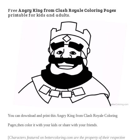
Free
Angry King from Clash Royale Coloring Pages
printable for kids and adults.
You can download and print this Angry King from Clash Royale Coloring
Pages,then color it with your kids or share with your friends.
[
Characters featured on bettercoloring.com are the property of their respective