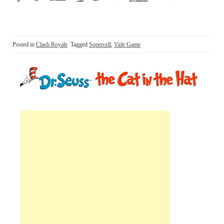
Posted in
Clash Royale
Tagged
Supercell
,
Vide Game