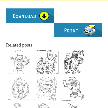
Related posts