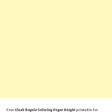
Free
Clash Royale Coloring Pages Knight
printable for