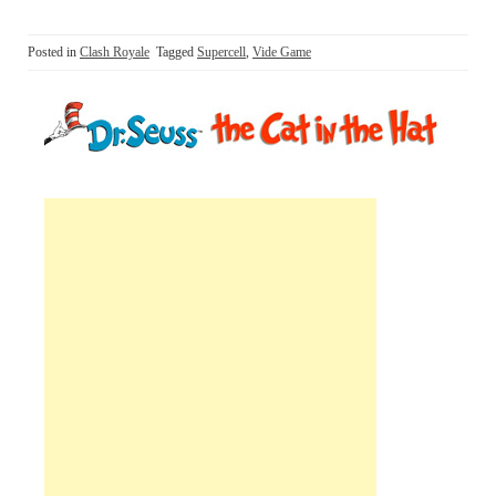
Posted in
Clash Royale
Tagged
Supercell
,
Vide Game