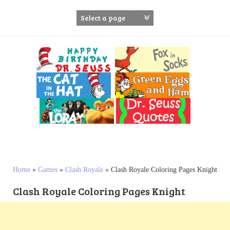
S
k
i
p
t
o
c
o
n
t
e
n
t
Home
»
Games
»
Clash Royale
»
Clash Royale Coloring Pages Knight
Clash Royale Coloring Pages Knight