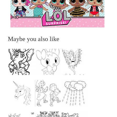
Maybe you also like
...
...
...
...
...
...