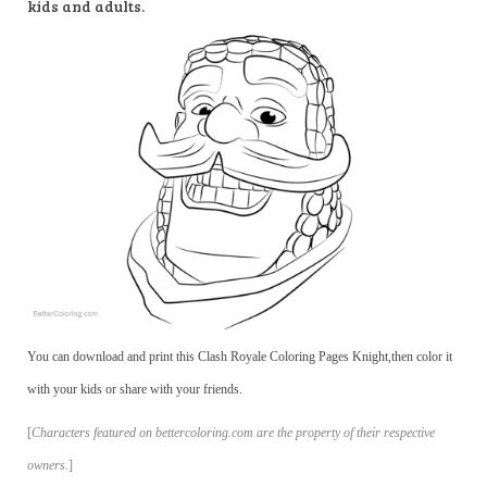
kids and adults.
You can download and print this Clash Royale Coloring Pages Knight,then color it
with your kids or share with your friends.
[
Characters featured on bettercoloring.com are the property of their respective
owners.
]