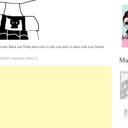
ture Black and White,then color it with your kids or share with your friends.
Ma
of their respective owners.
]
...