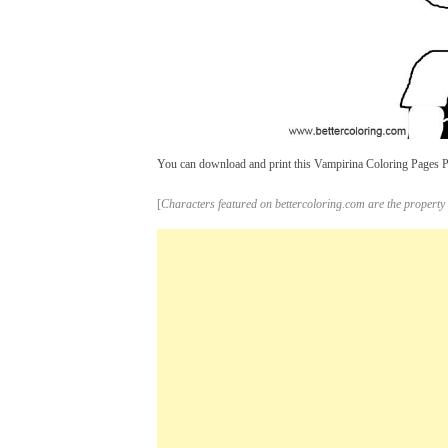
You can download and print this Vampirina Coloring Pages Pic
[
Characters featured on bettercoloring.com are the property 