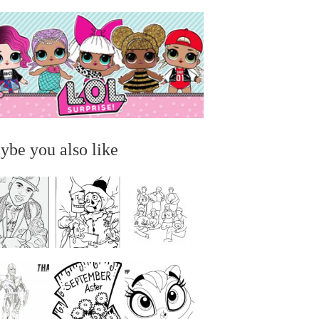
ybe you also like
...
...