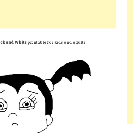
ack and White
printable for kids and adults.