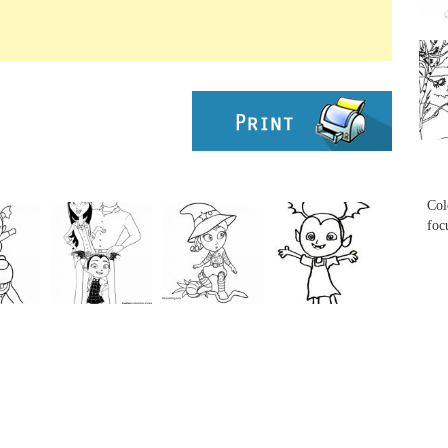
...
...
Col
foc