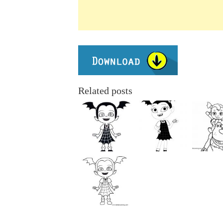
Related posts