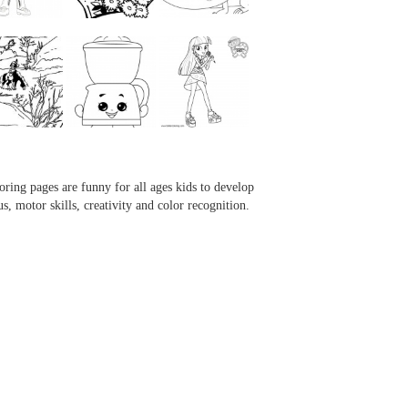
...
...
...
...
oring pages are funny for all ages kids to develop
us, motor skills, creativity and color recognition.