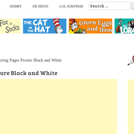
S
DISNEY
DR SEUSS
LOL SURPRISE
e
a
r
c
h
f
o
r
:
oring Pages Picture Black and White
ture Black and White