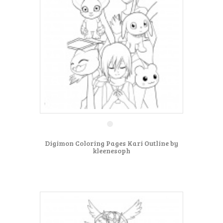
Digimon Coloring Pages Kari Outline by
kleenesoph