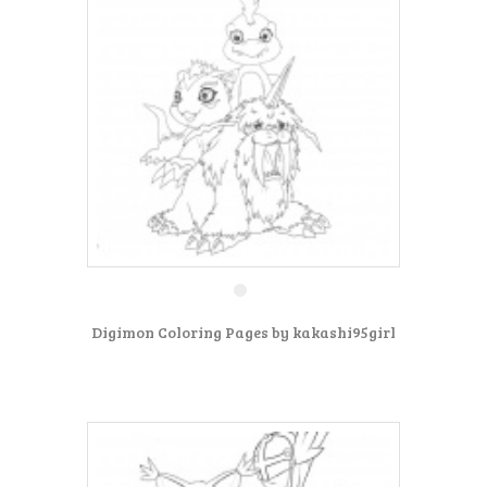
Digimon Coloring Pages by kakashi95girl