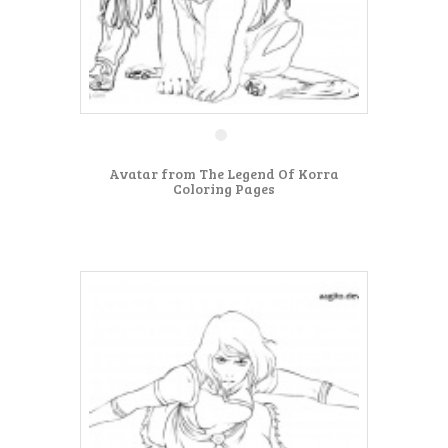
Avatar from The Legend Of Korra
Coloring Pages