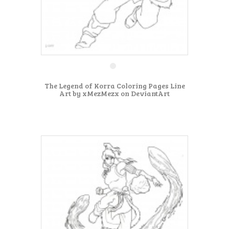
The Legend of Korra Coloring Pages Line
Art by xMezMezx on DeviantArt