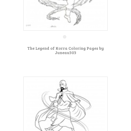
The Legend of Korra Coloring Pages by
Juneau303