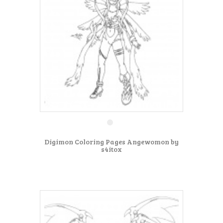
Digimon Coloring Pages Angewomon by
s4itox