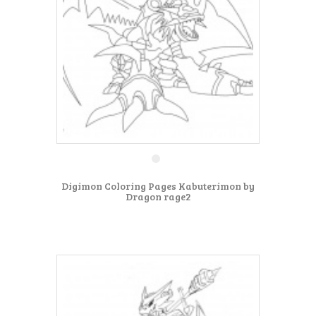
Digimon Coloring Pages Kabuterimon by
Dragon rage2