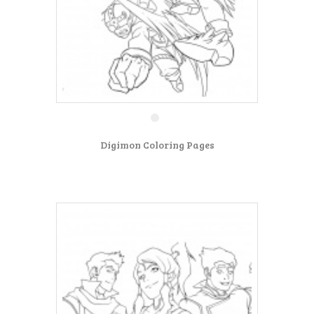
Digimon Coloring Pages