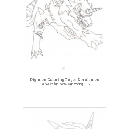
Digimon Coloring Pages Dorulumon
Fanart by newmystery356