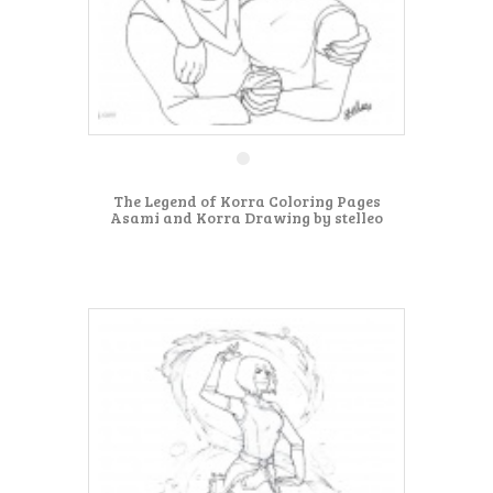
The Legend of Korra Coloring Pages
Asami and Korra Drawing by stelleo