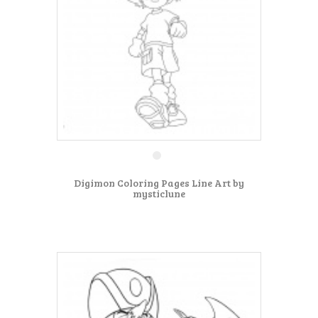
Digimon Coloring Pages Line Art by
mysticlune