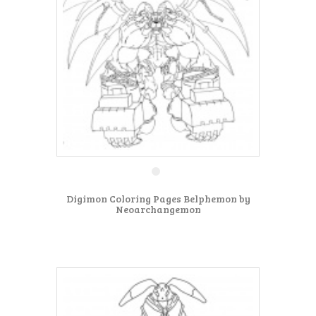
Digimon Coloring Pages Belphemon by
Neoarchangemon