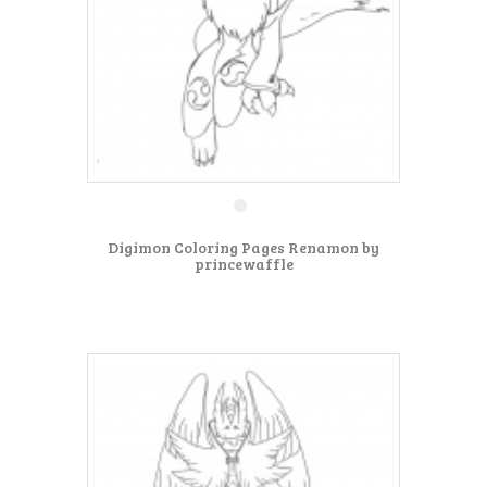
Digimon Coloring Pages Renamon by
princewaffle