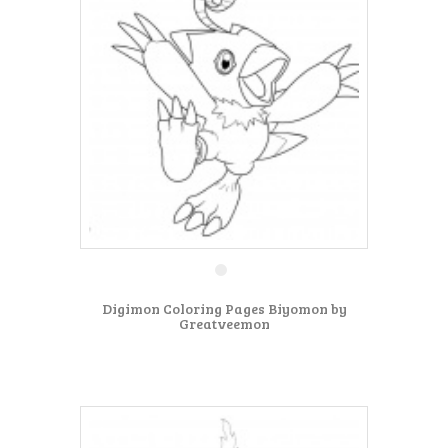
Digimon Coloring Pages Biyomon by
Greatveemon