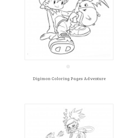
Digimon Coloring Pages Adventure