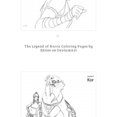
The Legend of Korra Coloring Pages by
Ediiee on DeviantArt