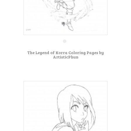
The Legend of Korra Coloring Pages by
ArtisticPhun