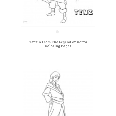
Tenzin from The Legend of Korra
Coloring Pages