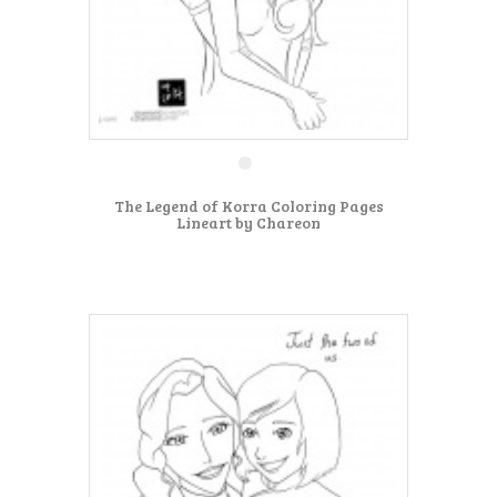
The Legend of Korra Coloring Pages
Lineart by Chareon