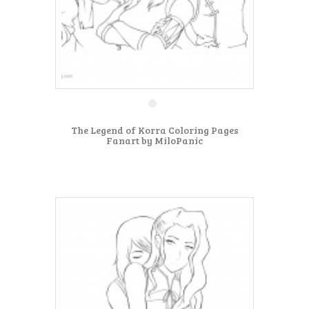
The Legend of Korra Coloring Pages
Fanart by MiloPanic