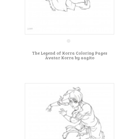
The Legend of Korra Coloring Pages
Avatar Korra by aagito