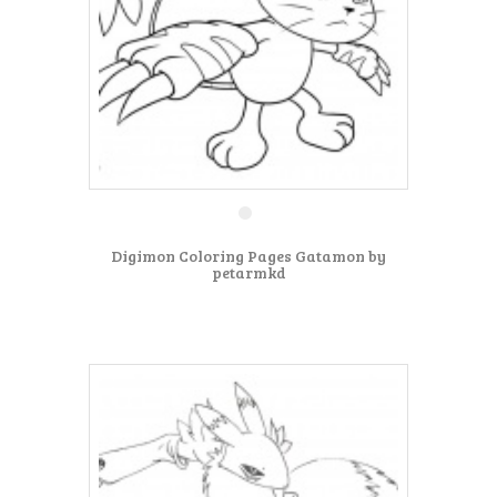
Digimon Coloring Pages Gatamon by
petarmkd