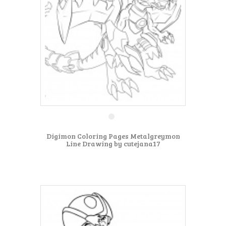
Digimon Coloring Pages Metalgreymon
Line Drawing by cutejana17