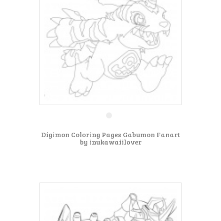
Digimon Coloring Pages Gabumon Fanart
by inukawaiilover