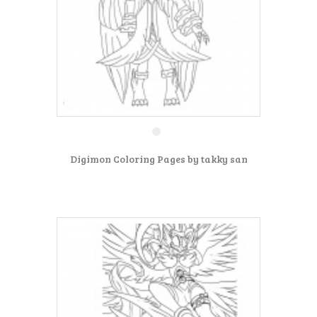
Digimon Coloring Pages by takky san