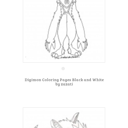
Digimon Coloring Pages Black and White
by zazati