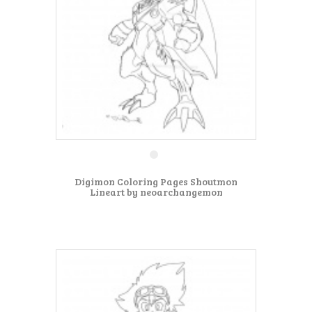
Digimon Coloring Pages Shoutmon
Lineart by neoarchangemon