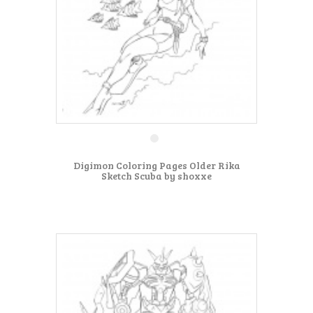
Digimon Coloring Pages Older Rika
Sketch Scuba by shoxxe