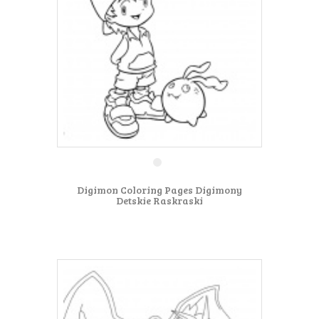
Digimon Coloring Pages Digimony
Detskie Raskraski