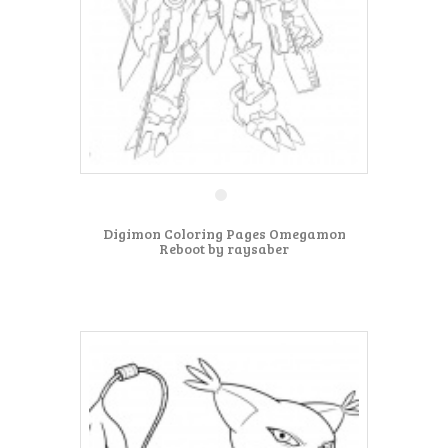
Digimon Coloring Pages Omegamon
Reboot by raysaber