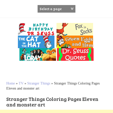
S
k
i
p
t
o
c
o
n
t
e
n
t
Home
»
TV
»
Stranger Things
»
Stranger Things Coloring Pages
Eleven and monster art
Stranger Things Coloring Pages Eleven
and monster art