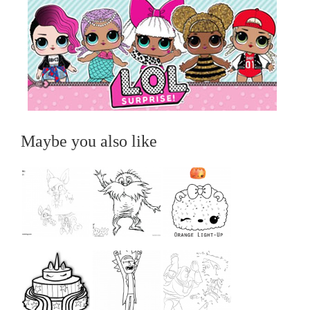
Maybe you also like
...
...
...