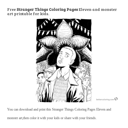
Free
Stranger Things Coloring Pages
Eleven and monster
art printable for kids.
You can download and print this Stranger Things Coloring Pages Eleven and
monster art,then color it with your kids or share with your friends.