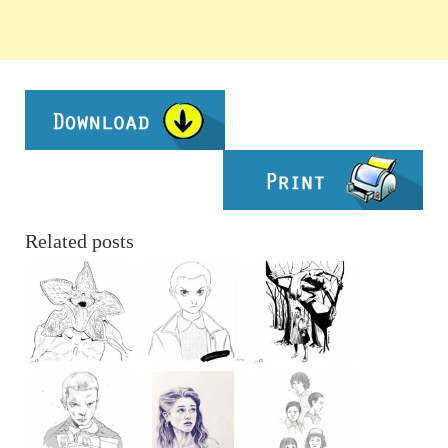
Related posts