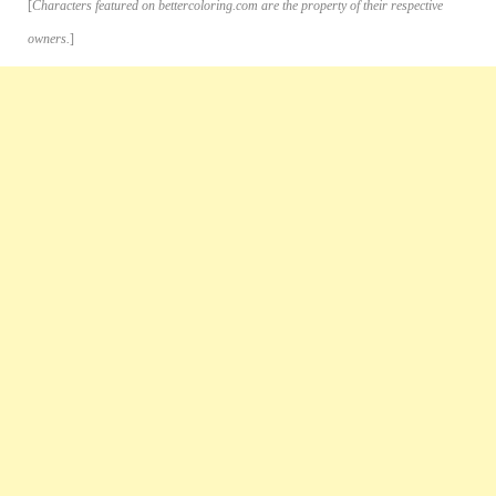
[
Characters featured on bettercoloring.com are the property of their respective
owners.
]