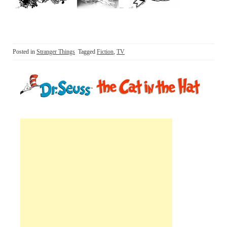
Posted in
Stranger Things
Tagged
Fiction
,
TV