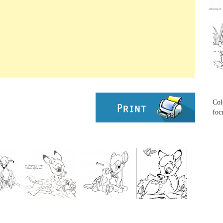
...
...
Col
foc