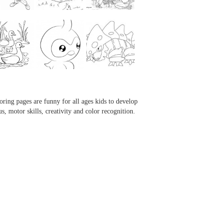
...
...
...
...
oring pages are funny for all ages kids to develop
us, motor skills, creativity and color recognition.