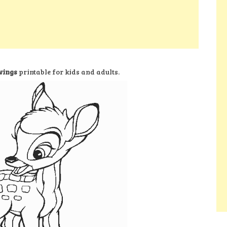
wings
printable for kids and adults.