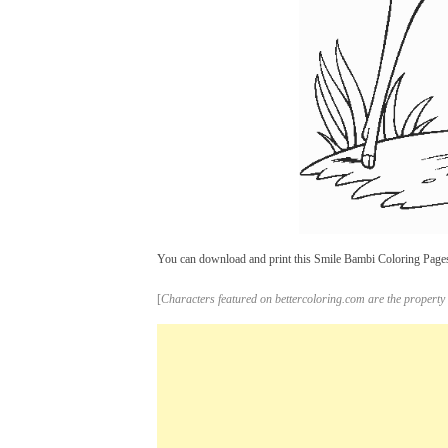
You can download and print this Smile Bambi Coloring Pages 
[
Characters featured on bettercoloring.com are the property 