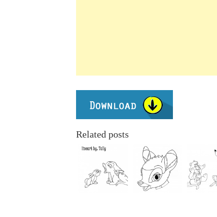
Related posts