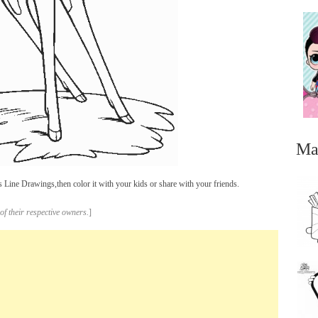
Ma
Line Drawings,then color it with your kids or share with your friends.
of their respective owners.
]
...