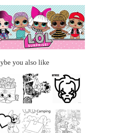
ybe you also like
...
...