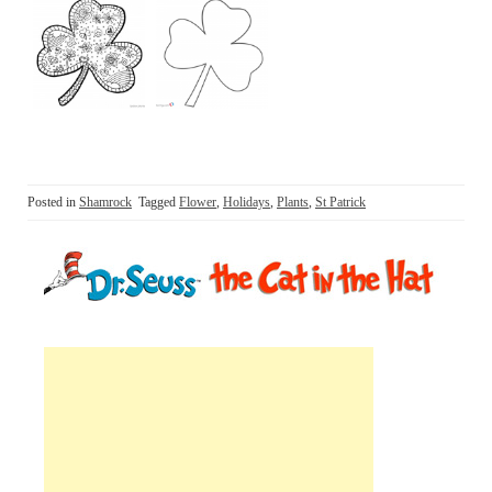
Posted in
Shamrock
Tagged
Flower
,
Holidays
,
Plants
,
St Patrick