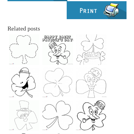
Related posts