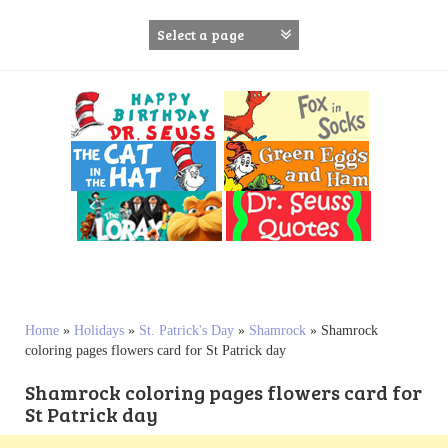
S
k
i
p
t
o
c
o
n
t
e
n
t
Home
»
Holidays
»
St. Patrick's Day
»
Shamrock
»
Shamrock
coloring pages flowers card for St Patrick day
Shamrock coloring pages flowers card for
St Patrick day