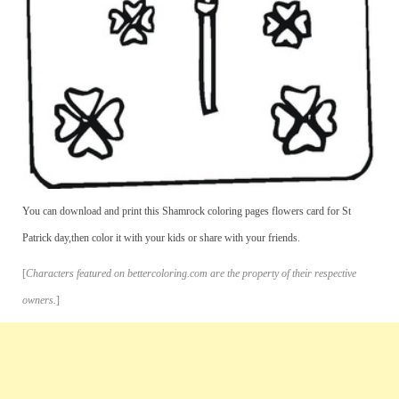
You can download and print this Shamrock coloring pages flowers card for St
Patrick day,then color it with your kids or share with your friends.
[
Characters featured on bettercoloring.com are the property of their respective
owners.
]