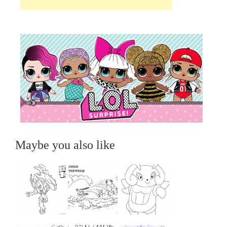
Maybe you also like
...
...
...