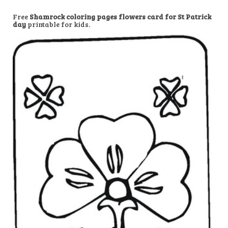
Free
Shamrock coloring pages flowers card for St Patrick
day
printable for kids.