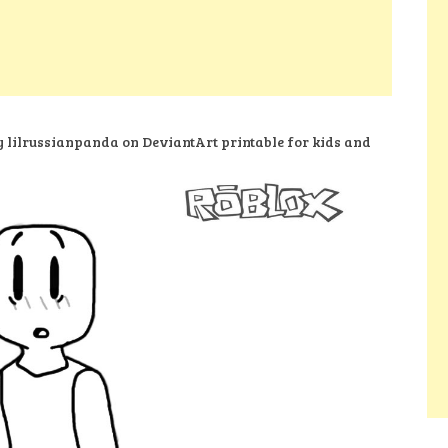
y lilrussianpanda on DeviantArt printable for kids and