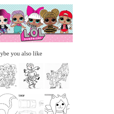
ybe you also like
...
...