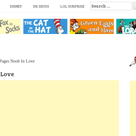
S
DISNEY
DR SEUSS
LOL SURPRISE
e
a
r
c
h
f
o
r
:
 Pages Noob In Love
 Love