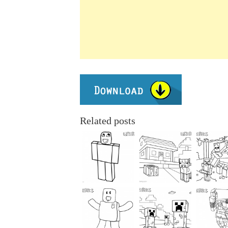
Related posts