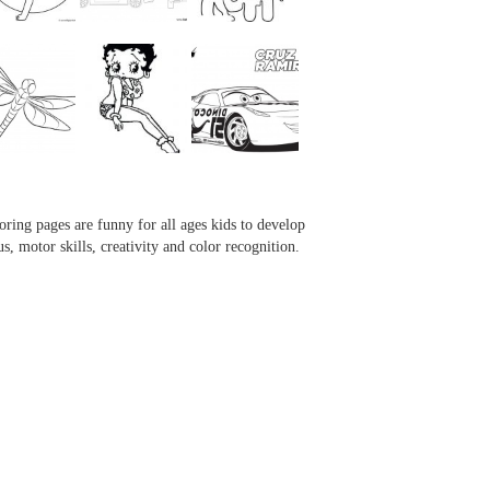
...
...
...
...
oring pages are funny for all ages kids to develop
us, motor skills, creativity and color recognition.