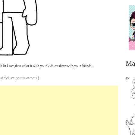
Ma
In Love,then color it with your kids or share with your friends.
of their respective owners.
]
...