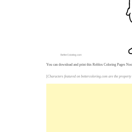
You can download and print this Roblox Coloring Pages Noob 
[
Characters featured on bettercoloring.com are the property 