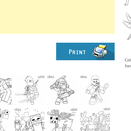
...
...
Col
foc