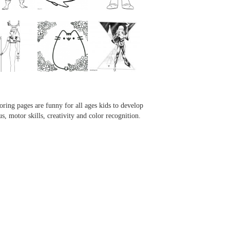
...
...
...
...
oring pages are funny for all ages kids to develop
us, motor skills, creativity and color recognition.