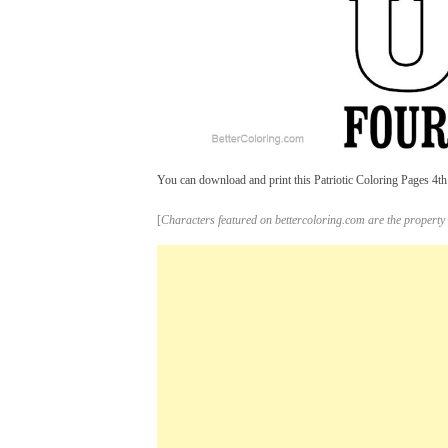
You can download and print this Patriotic Coloring Pages 4th 
[
Characters featured on bettercoloring.com are the property 