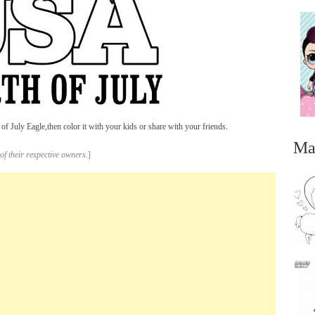
of July Eagle,then color it with your kids or share with your friends.
Ma
of their respective owners.
]
...