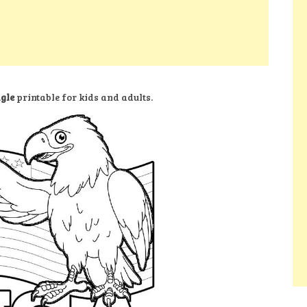
agle
printable for kids and adults.