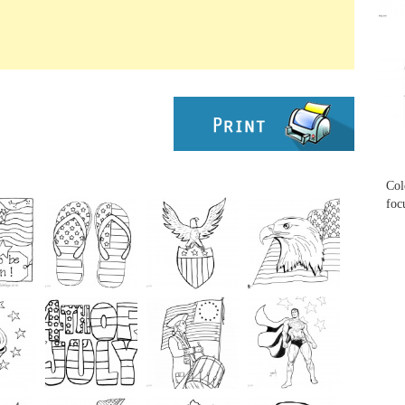
...
...
Col
foc