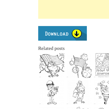
Related posts