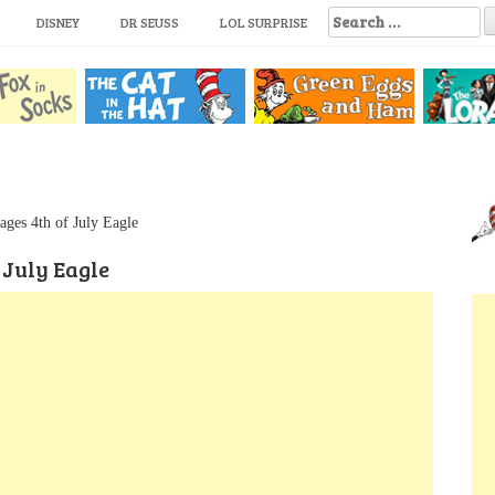
S
DISNEY
DR SEUSS
LOL SURPRISE
e
a
r
c
h
f
o
r
:
ages 4th of July Eagle
 July Eagle