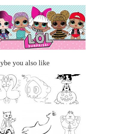
ybe you also like
...
...