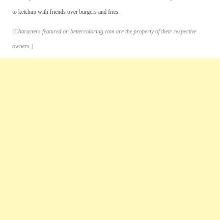
to ketchup with friends over burgers and fries.
[
Characters featured on bettercoloring.com are the property of their respective
owners.
]