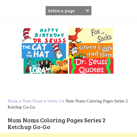
S
k
i
p
t
o
c
o
n
t
e
n
t
Home
»
Num Noms
»
Series 2
»
Num Noms Coloring Pages Series 2
Ketchup Go-Go
Num Noms Coloring Pages Series 2
Ketchup Go-Go