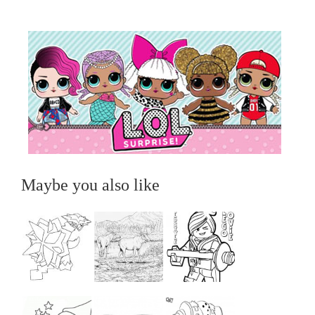
Maybe you also like
...
...
...