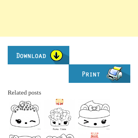
Related posts