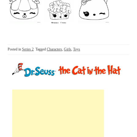
Posted in
Series 2
Tagged
Characters
,
Girls
,
Toys