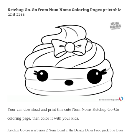
Ketchup Go-Go from Num Noms Coloring Pages
printable
and free.
Your can download and print this cute Num Noms Ketchup Go-Go
coloring page, then color it with your kids.
Ketchup Go-Go is a Series 2 Nom found in the Deluxe Diner Food pack.She loves