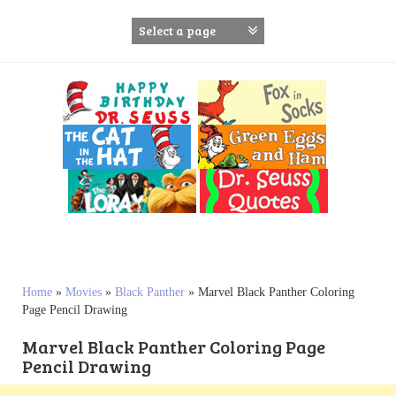
S
k
i
p
t
o
c
o
n
t
e
n
t
Home
»
Movies
»
Black Panther
»
Marvel Black Panther Coloring
Page Pencil Drawing
Marvel Black Panther Coloring Page
Pencil Drawing