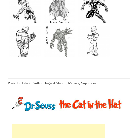
Posted in
Black Panther
Tagged
Marvel
,
Movies
,
Superhero