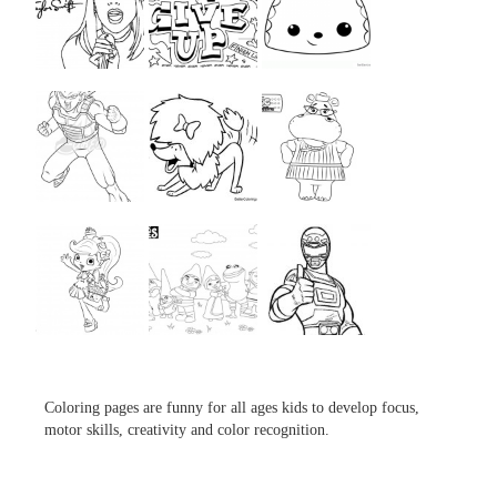
...
...
...
...
...
...
...
...
...
Coloring pages are funny for all ages kids to develop focus,
motor skills, creativity and color recognition.