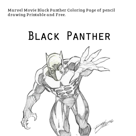
Marvel Movie Black Panther Coloring Page of pencil
drawing Printable and Free.