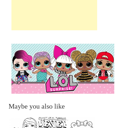
Maybe you also like