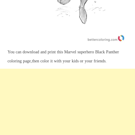
You can download and print this Marvel superhero Black Panther
coloring page,then color it with your kids or your friends.