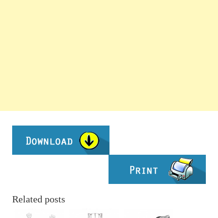
Related posts