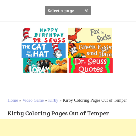
S
k
i
p
t
o
c
o
n
t
e
n
t
Home
»
Video Game
»
Kirby
»
Kirby Coloring Pages Out of Temper
Kirby Coloring Pages Out of Temper