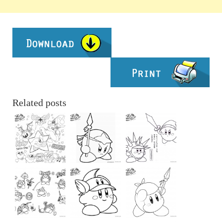
Related posts