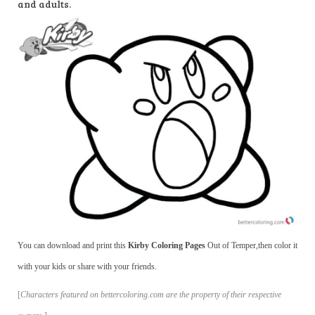
and adults.
You can download and print this
Kirby Coloring Pages
Out of Temper,then color it
with your kids or share with your friends.
[
Characters featured on bettercoloring.com are the property of their respective