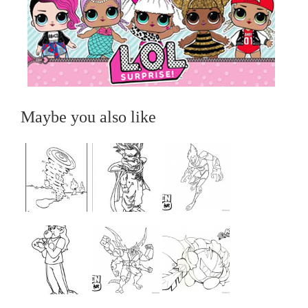
Maybe you also like
...
...
...
...
...
...