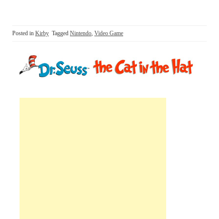
Posted in
Kirby
Tagged
Nintendo
,
Video Game