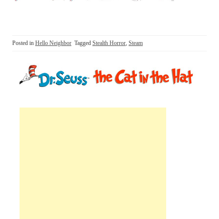
Posted in
Hello Neighbor
Tagged
Stealth Horror
,
Steam