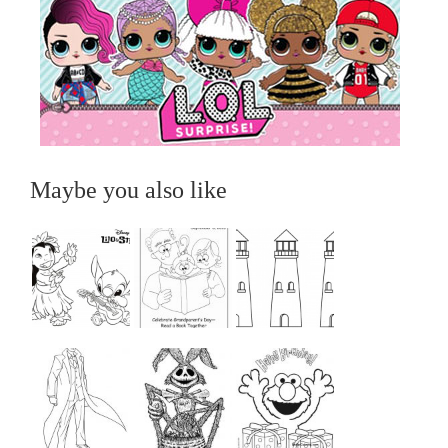
Maybe you also like
...
...
...