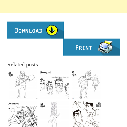
Related posts