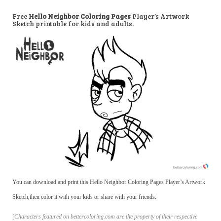
Free
Hello Neighbor Coloring Pages
Player’s Artwork
Sketch printable for kids and adults.
You can download and print this Hello Neighbor Coloring Pages Player’s Artwork
Sketch,then color it with your kids or share with your friends.
[
Characters featured on bettercoloring.com are the property of their respective