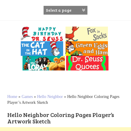
S
k
i
p
t
o
c
o
n
t
e
n
t
Home
»
Games
»
Hello Neighbor
»
Hello Neighbor Coloring Pages
Player’s Artwork Sketch
Hello Neighbor Coloring Pages Player’s
Artwork Sketch