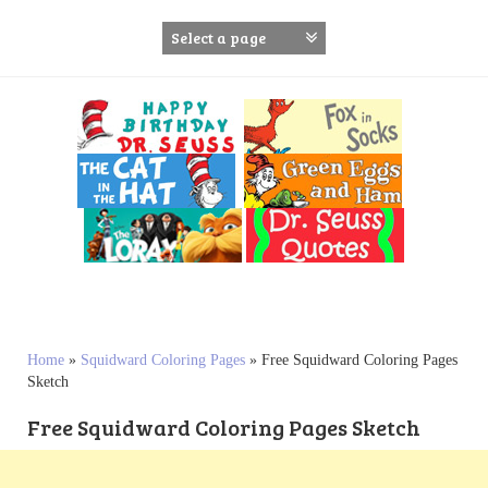
S
k
i
p
t
o
c
o
n
t
e
n
t
Home
»
Squidward Coloring Pages
»
Free Squidward Coloring Pages
Sketch
Free Squidward Coloring Pages Sketch