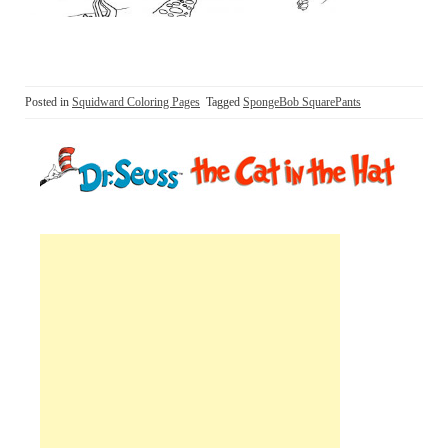
Posted in
Squidward Coloring Pages
Tagged
SpongeBob SquarePants