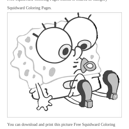
Squidward Coloring Pages.
You can download and print this picture Free Squidward Coloring