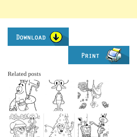
Related posts