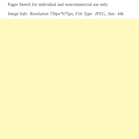
Pages Sketch for individual and noncommercial use only.
Image Info: Resolution 736px*675px, File Type: JPEG, Size: 44k.