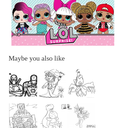
Maybe you also like
...
...
...