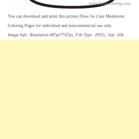
You can download and print this picture Draw So Cute Mushroom
Coloring Pages for individual and noncommercial use only.
Image Info: Resolution 687px*747px, File Type: JPEG, Size: 43k.