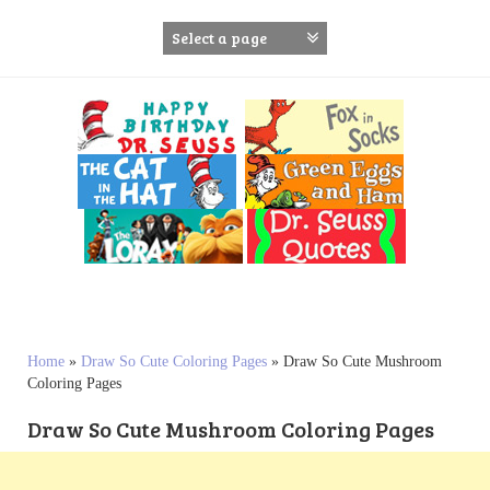
S
k
i
p
t
o
c
o
n
t
e
n
t
Home
»
Draw So Cute Coloring Pages
»
Draw So Cute Mushroom
Coloring Pages
Draw So Cute Mushroom Coloring Pages