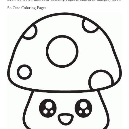
So Cute Coloring Pages.