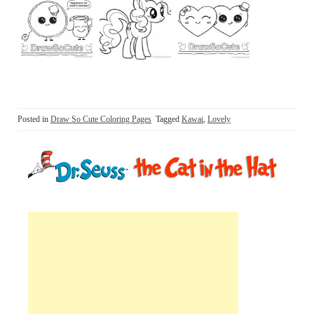
Posted in
Draw So Cute Coloring Pages
Tagged
Kawai
,
Lovely