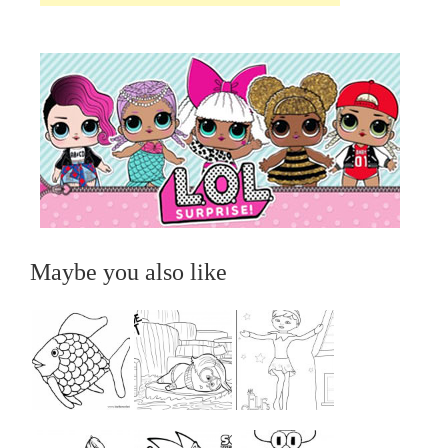
Maybe you also like
...
...
...