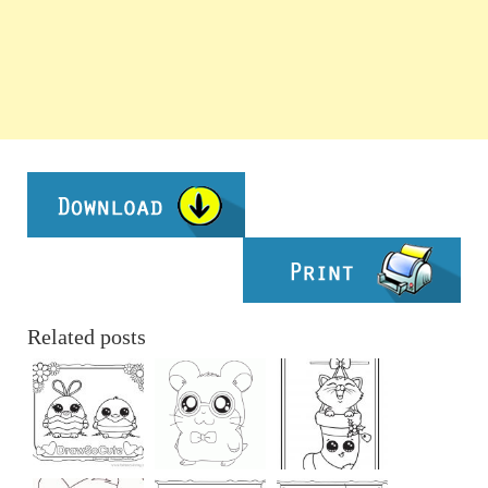
Related posts