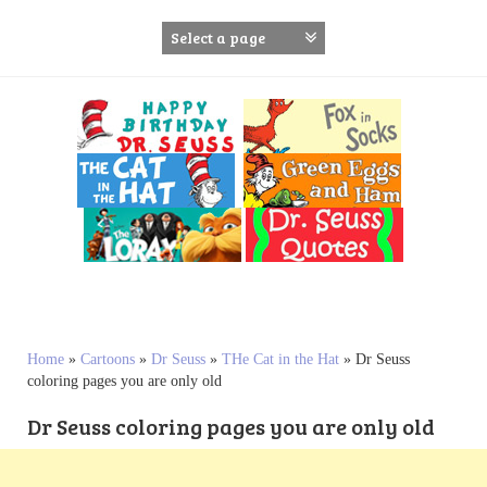
S
k
i
p
t
o
c
o
n
t
e
n
t
Home
»
Cartoons
»
Dr Seuss
»
THe Cat in the Hat
»
Dr Seuss
coloring pages you are only old
Dr Seuss coloring pages you are only old