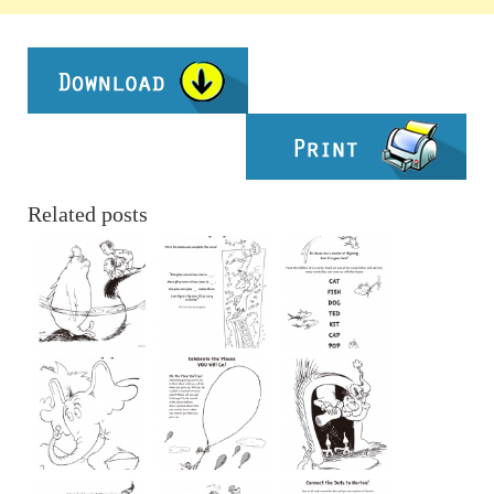
Related posts