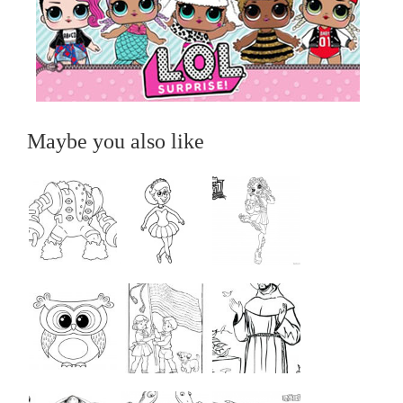
Maybe you also like
...
...
...
...
...
...