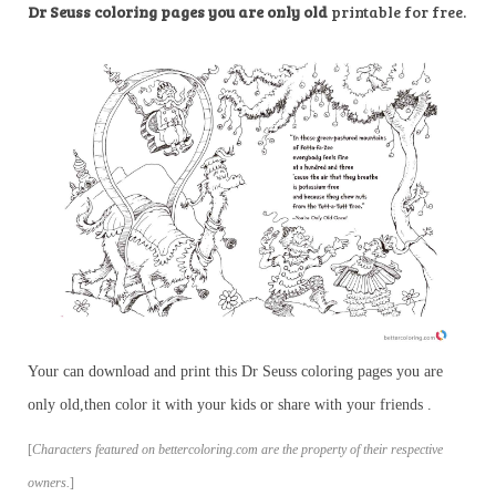
Dr Seuss coloring pages you are only old
printable for free.
Your can download and print this Dr Seuss coloring pages you are
only old,then color it with your kids or share with your friends .
[
Characters featured on bettercoloring.com are the property of their respective
owners.
]