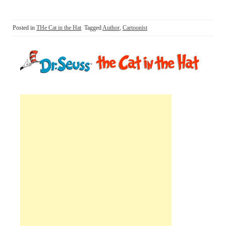
Posted in
THe Cat in the Hat
Tagged
Author
,
Cartoonist