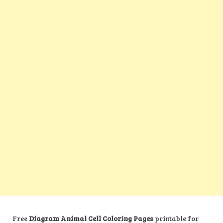
Free
Diagram Animal Cell Coloring Pages
printable for