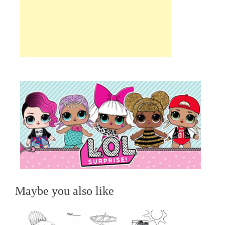
Maybe you also like