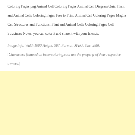
Coloring Pages.png Animal Cell Coloring Pages Animal Cell Diagram Quiz, Plant
and Animal Cells Coloring Pages Free to Print, Animal Cell Coloring Pages Magna
Cell Structures and Functions, Plant and Animal Cells Coloring Pages Cell
Structures Notes, you can color it and share it with your friends.
Image Info: Width 1000 Height: 907, Format: JPEG, Size: 288k.
[
Characters featured on bettercoloring.com are the property of their respective
owners.
]