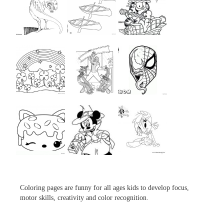
...
...
...
...
...
...
...
...
...
Coloring pages are funny for all ages kids to develop focus,
motor skills, creativity and color recognition.