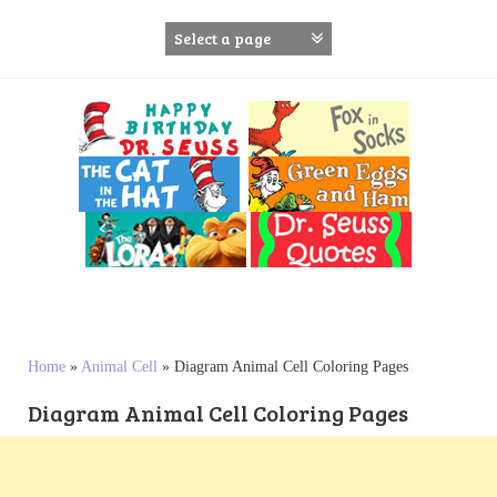
S
k
i
p
t
o
c
o
n
t
e
n
t
Home
»
Animal Cell
»
Diagram Animal Cell Coloring Pages
Diagram Animal Cell Coloring Pages