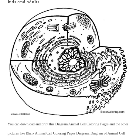
kids and adults.
You can download and print this Diagram Animal Cell Coloring Pages and the other
pictures like Blank Animal Cell Coloring Pages Diagram, Diagram of Animal Cell