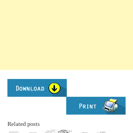
Related posts