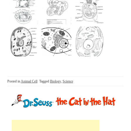
Posted in
Animal Cell
Tagged
Biology
,
Science