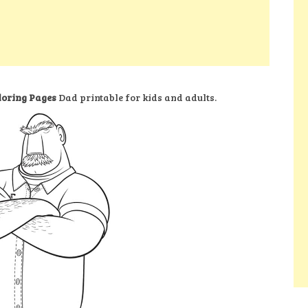
loring Pages
Dad printable for kids and adults.