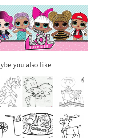
ybe you also like
...
...