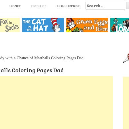
S
DISNEY
DR SEUSS
LOL SURPRISE
e
a
r
c
h
f
o
r
:
dy with a Chance of Meatballs Coloring Pages Dad
alls Coloring Pages Dad