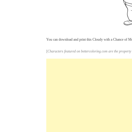
You can download and print this Cloudy with a Chance of Meat
[
Characters featured on bettercoloring.com are the property 