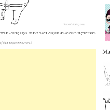
balls Coloring Pages Dad,then color it with your kids or share with your friends.
of their respective owners.
]
Ma
...