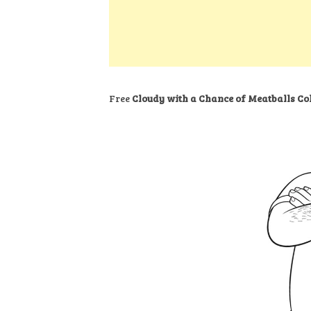
k
s
a
h
t
e
t
t
a
d
s
r
I
A
e
n
p
Free
Cloudy with a Chance of Meatballs Co
p