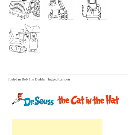
Posted in
Bob The Builder
Tagged
Cartoon