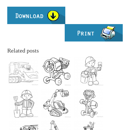
Related posts