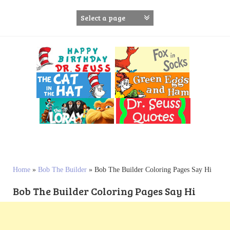
S
k
i
p
t
o
c
o
n
t
e
n
t
Home
»
Bob The Builder
»
Bob The Builder Coloring Pages Say Hi
Bob The Builder Coloring Pages Say Hi