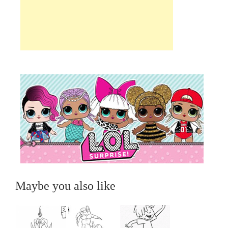
Maybe you also like