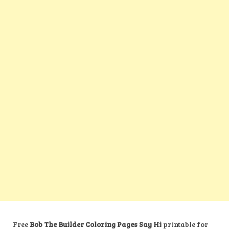
Free
Bob The Builder Coloring Pages Say Hi
printable for