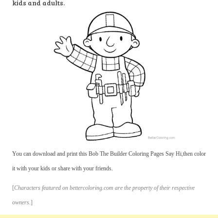
kids and adults.
You can download and print this Bob The Builder Coloring Pages Say Hi,then color
it with your kids or share with your friends.
[
Characters featured on bettercoloring.com are the property of their respective
owners.
]