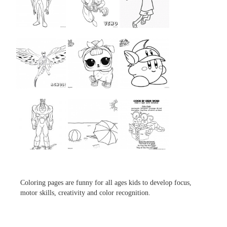
...
...
...
...
...
...
...
...
...
Coloring pages are funny for all ages kids to develop focus,
motor skills, creativity and color recognition.