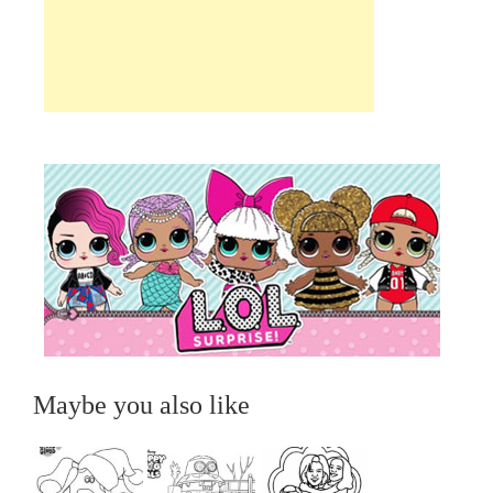
Maybe you also like