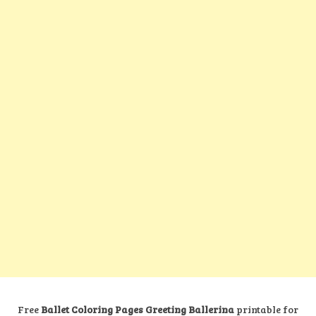
Free
Ballet Coloring Pages Greeting Ballerina
printable for