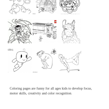
...
...
...
...
...
...
...
...
...
Coloring pages are funny for all ages kids to develop focus,
motor skills, creativity and color recognition.