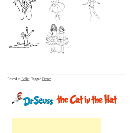
Posted in
Ballet
Tagged
Dance