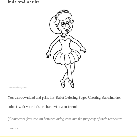
kids and adults.
You can download and print this Ballet Coloring Pages Greeting Ballerina,then
color it with your kids or share with your friends.
[
Characters featured on bettercoloring.com are the property of their respective
owners.
]