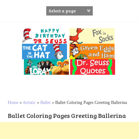
S
k
i
p
t
o
c
o
n
t
e
n
t
Home
»
Artistic
»
Ballet
»
Ballet Coloring Pages Greeting Ballerina
Ballet Coloring Pages Greeting Ballerina