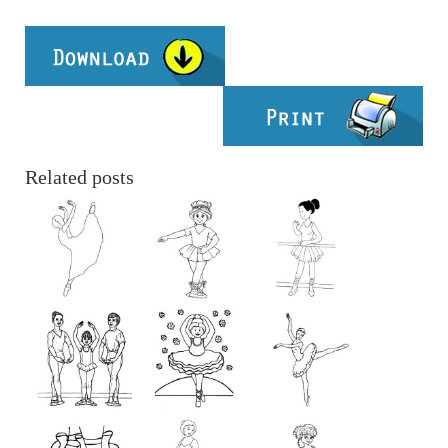
Related posts