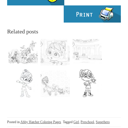
Related posts
Posted in
Abby Hatcher Coloring Pages
Tagged
Girl
,
Preschool
,
Superhero