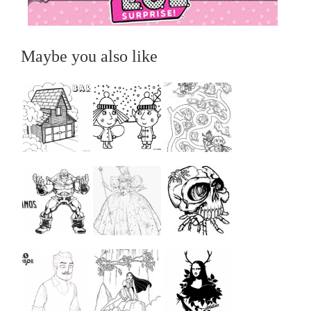
Maybe you also like
...
...
...
...
...
...