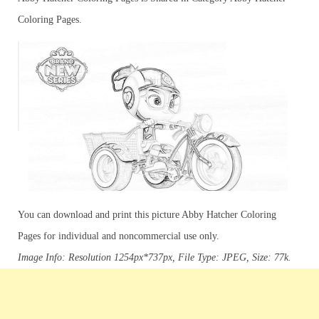
Coloring Pages.
You can download and print this picture Abby Hatcher Coloring
Pages for individual and noncommercial use only.
Image Info: Resolution 1254px*737px, File Type: JPEG, Size: 77k.