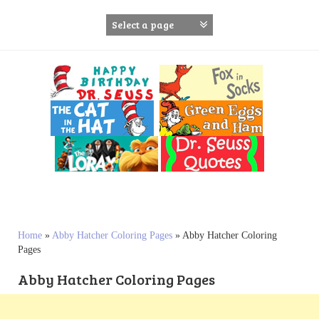
S
k
i
p
t
o
c
o
n
t
e
n
t
Home
»
Abby Hatcher Coloring Pages
»
Abby Hatcher Coloring
Pages
Abby Hatcher Coloring Pages