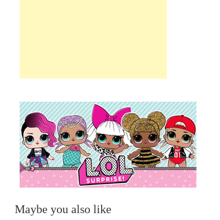
Maybe you also like