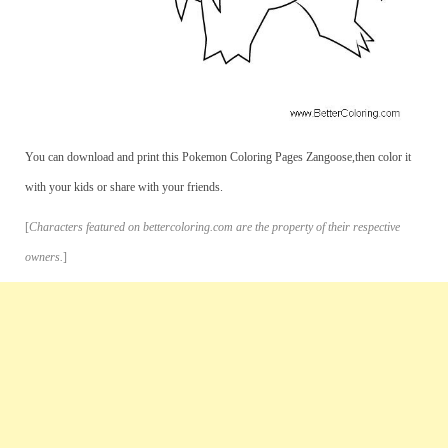
You can download and print this Pokemon Coloring Pages Zangoose,then color it
with your kids or share with your friends.
[
Characters featured on bettercoloring.com are the property of their respective
owners.
]