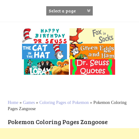
S
k
i
p
t
o
c
o
n
t
e
n
t
Home
»
Games
»
Coloring Pages of Pokemon
»
Pokemon Coloring
Pages Zangoose
Pokemon Coloring Pages Zangoose