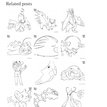
Related posts