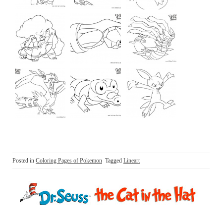
Posted in
Coloring Pages of Pokemon
Tagged
Lineart