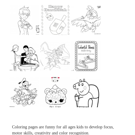
...
...
...
...
...
...
...
...
...
Coloring pages are funny for all ages kids to develop focus,
motor skills, creativity and color recognition.