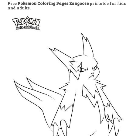
Free
Pokemon Coloring Pages Zangoose
printable for kids
and adults.