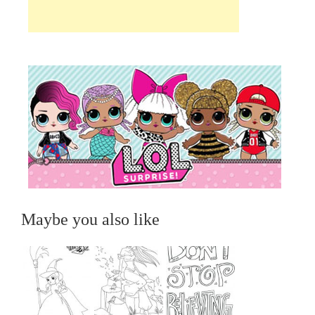
Maybe you also like