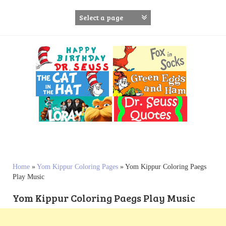
S
k
i
p
t
o
c
o
n
t
e
n
t
Home
»
Yom Kippur Coloring Pages
»
Yom Kippur Coloring Paegs
Play Music
Yom Kippur Coloring Paegs Play Music