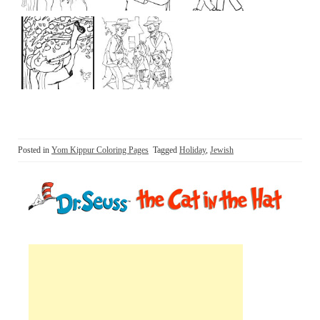
Posted in
Yom Kippur Coloring Pages
Tagged
Holiday
,
Jewish