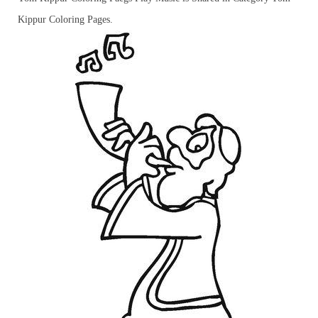
Kippur Coloring Pages.