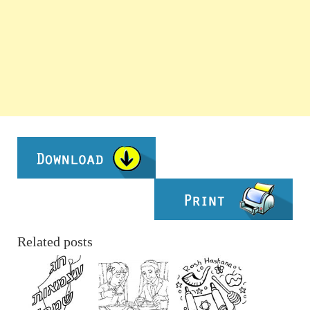
Related posts