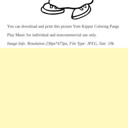
You can download and print this picture Yom Kippur Coloring Paegs
Play Music for individual and noncommercial use only.
Image Info: Resolution 236px*473px, File Type: JPEG, Size: 19k.