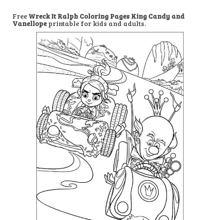
Free
Wreck It Ralph Coloring Pages King Candy and
Vanellope
printable for kids and adults.