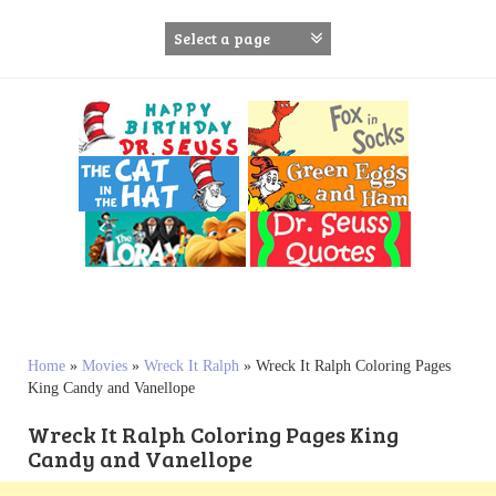
S
k
i
p
t
o
c
o
n
t
e
n
t
Home
»
Movies
»
Wreck It Ralph
»
Wreck It Ralph Coloring Pages
King Candy and Vanellope
Wreck It Ralph Coloring Pages King
Candy and Vanellope