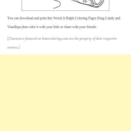
You can download and print this Wreck It Ralph Coloring Pages King Candy and
Vanellope,then color it with your kids or share with your friends.
[
Characters featured on bettercoloring.com are the property of their respective
owners.
]