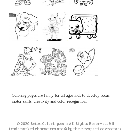
...
...
...
...
...
...
...
...
...
Coloring pages are funny for all ages kids to develop focus,
motor skills, creativity and color recognition.
© 2020 BetterColoring.com All Rights Reserved. All
trademarked characters are © by their respective creators.