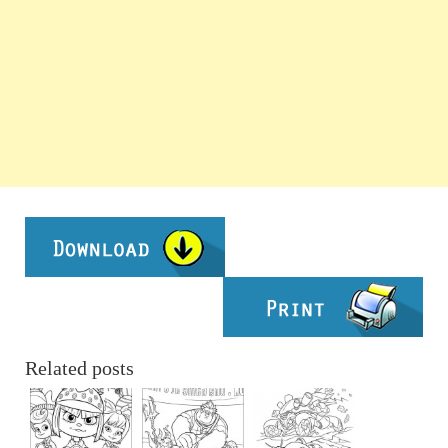
Related posts