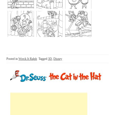
Posted in
Wreck It Ralph
Tagged
3D
,
Disney