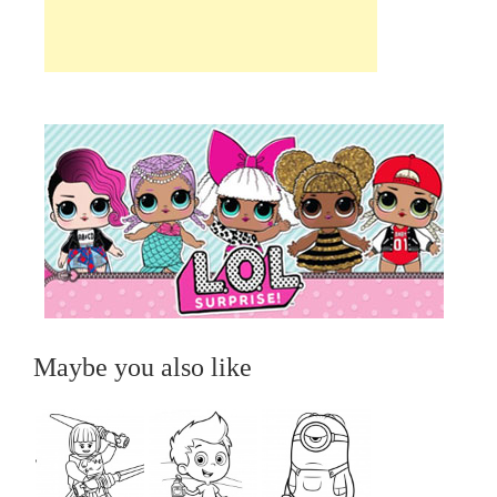
Maybe you also like