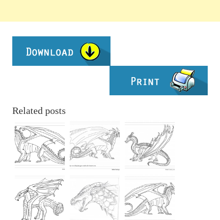
Related posts