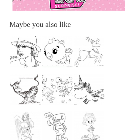
Maybe you also like
...
...
...
...
...
...