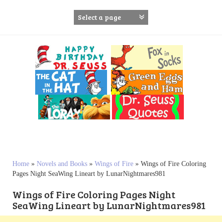
S
k
i
p
t
o
c
o
n
t
e
n
t
Home
»
Novels and Books
»
Wings of Fire
»
Wings of Fire Coloring
Pages Night SeaWing Lineart by LunarNightmares981
Wings of Fire Coloring Pages Night
SeaWing Lineart by LunarNightmares981