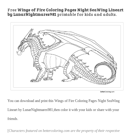
Free
Wings of Fire Coloring Pages Night SeaWing Lineart
by LunarNightmares981
printable for kids and adults.
You can download and print this Wings of Fire Coloring Pages Night SeaWing
Lineart by LunarNightmares981,then color it with your kids or share with your
friends.
[
Characters featured on bettercoloring.com are the property of their respective