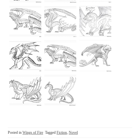
Posted in
Wings of Fire
Tagged
Fiction
,
Novel