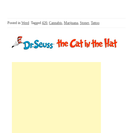
Posted in
Weed
Tagged
420
,
Cannabis
,
Marijuana
,
Stoner
,
Tattoo