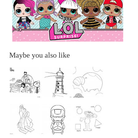
Maybe you also like
...
...
...