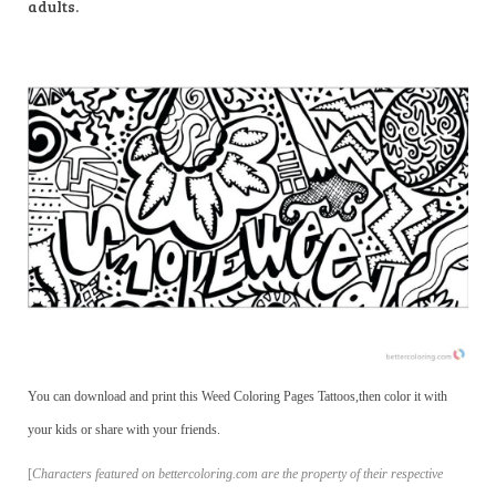
adults.
You can download and print this Weed Coloring Pages Tattoos,then color it with
your kids or share with your friends.
[
Characters featured on bettercoloring.com are the property of their respective