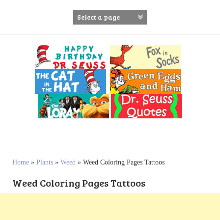
S
k
i
p
t
o
c
o
n
t
e
n
t
Home
»
Plants
»
Weed
»
Weed Coloring Pages Tattoos
Weed Coloring Pages Tattoos