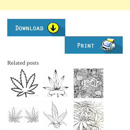
Related posts