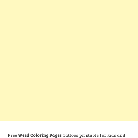
Free
Weed Coloring Pages
Tattoos printable for kids and