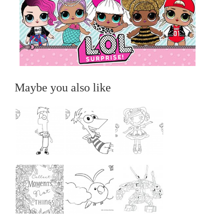
Maybe you also like
...
...
...