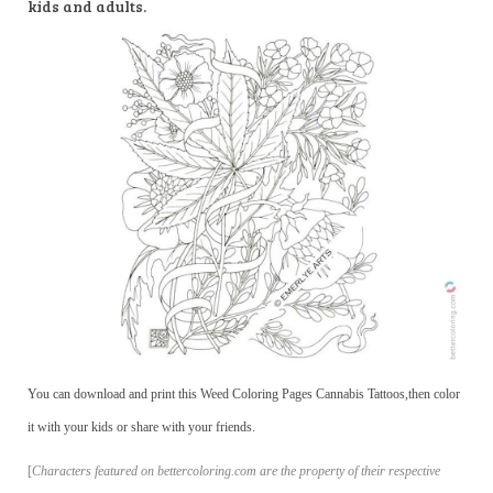
kids and adults.
You can download and print this Weed Coloring Pages Cannabis Tattoos,then color
it with your kids or share with your friends.
[
Characters featured on bettercoloring.com are the property of their respective