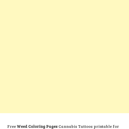
Free
Weed Coloring Pages
Cannabis Tattoos printable for