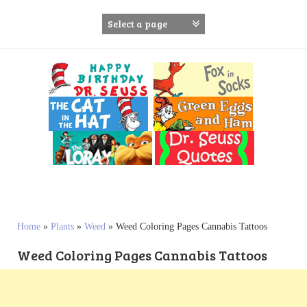
S
k
i
p
t
o
c
o
n
t
e
n
t
Home
»
Plants
»
Weed
»
Weed Coloring Pages Cannabis Tattoos
Weed Coloring Pages Cannabis Tattoos