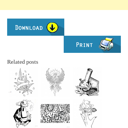
Related posts