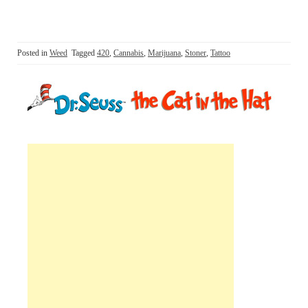
Posted in
Weed
Tagged
420
,
Cannabis
,
Marijuana
,
Stoner
,
Tattoo