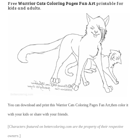
Free
Warrior Cats Coloring Pages Fan Art
printable for
kids and adults.
You can download and print this Warrior Cats Coloring Pages Fan Art,then color it
with your kids or share with your friends.
[
Characters featured on bettercoloring.com are the property of their respective
owners.
]