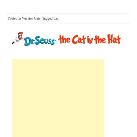
Posted in
Warrior Cats
Tagged
Cat