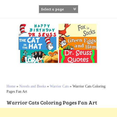
S
k
i
p
t
o
c
o
n
t
e
n
t
Home
»
Novels and Books
»
Warrior Cats
»
Warrior Cats Coloring
Pages Fan Art
Warrior Cats Coloring Pages Fan Art