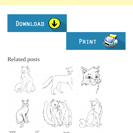
Related posts