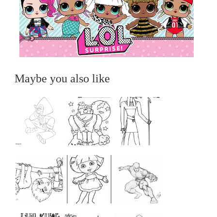
Maybe you also like
...
...
...
...
...
...