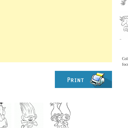
...
...
Col
foc