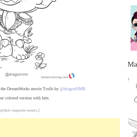
Ma
m the DreamWorks movie Trolls by
@dragonNMR
ur colored version with him.
of their respective owners.
]
...