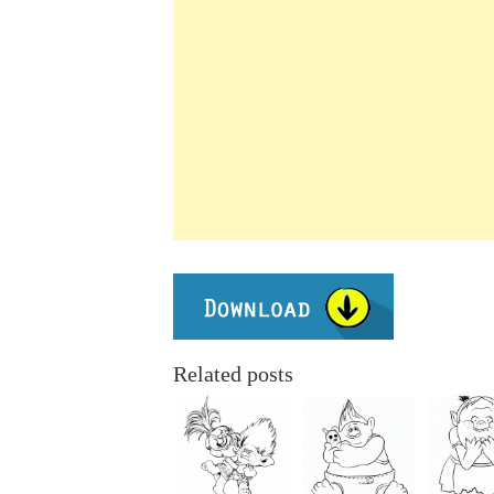
Related posts