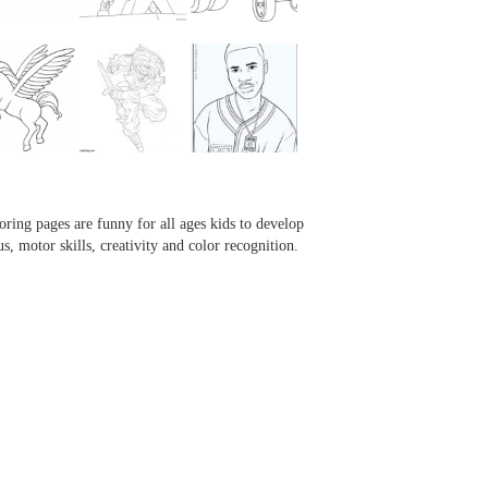
...
...
...
...
oring pages are funny for all ages kids to develop
us, motor skills, creativity and color recognition.