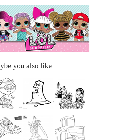
ybe you also like
...
...