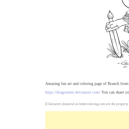
Amazing fan art and coloring page of Branch fro
https://dragonnmr.deviantart.com/
You can share yo
[
Characters featured on bettercoloring.com are the property 