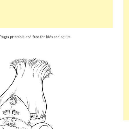
Pages
printable and free for kids and adults.