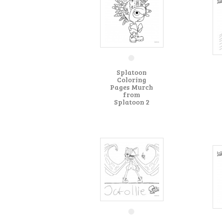
Splatoon
Coloring
Pages Murch
from
Splatoon 2