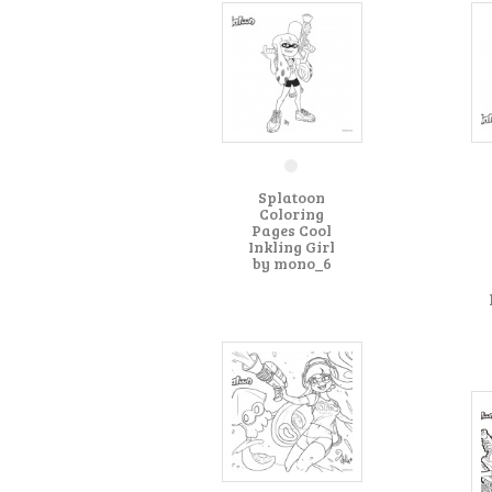
Splatoon
Coloring
Pages Cool
Inkling Girl
by mono_6