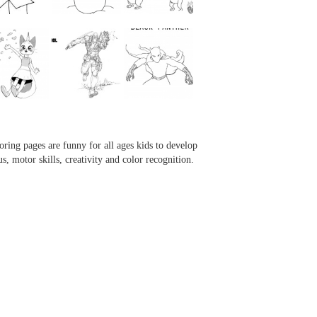
...
...
...
...
oring pages are funny for all ages kids to develop
us, motor skills, creativity and color recognition.