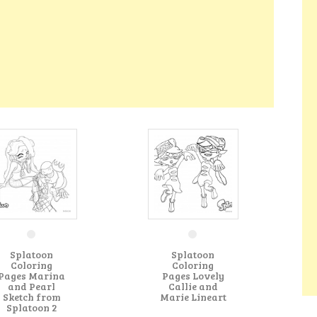
Splatoon
Splatoon
Coloring
Coloring
Pages Marina
Pages Lovely
and Pearl
Callie and
Sketch from
Marie Lineart
Splatoon 2