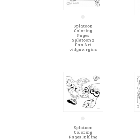
Splatoon
Coloring
Pages
Splatoon 2
Fan Art
vidyavirgins
Splatoon
Coloring
Pages Inkling