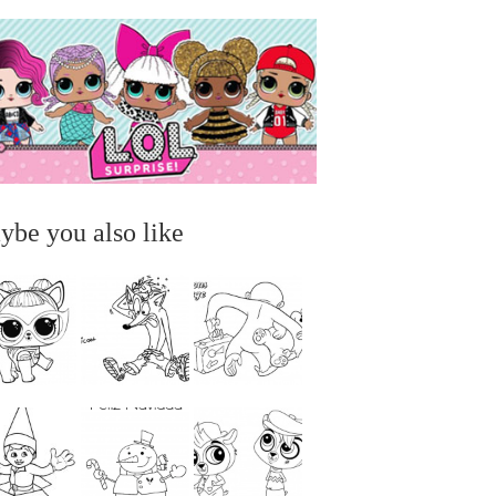
ybe you also like
...
...