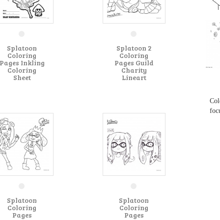
...
Splatoon
Splatoon 2
Coloring
Coloring
Pages Inkling
Pages Guild
Coloring
Charity
Sheet
Lineart
...
Col
foc
Splatoon
Splatoon
Coloring
Coloring
Pages
Pages