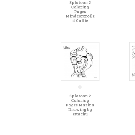
Splatoon 2
Coloring
Pages
Mindcontrolle
d Callie
Splatoon 2
Coloring
Pages Marina
Drawing by
ettachu