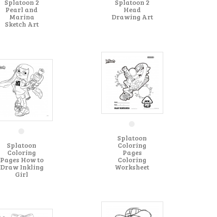
Splatoon 2
Splatoon 2
Pearl and
Head
Marina
Drawing Art
Sketch Art
Splatoon
Splatoon
Coloring
Coloring
Pages
Pages How to
Coloring
Draw Inkling
Worksheet
Girl