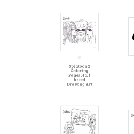
Splatoon 2
Coloring
Pages Half
breed
Drawing Art