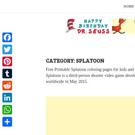
S
HOME
k
i
p
t
o
c
o
F
n
a
t
T
CATEGORY: SPLATOON
e
c
w
n
Free Printable Splatoon coloring pages for kids and 
P
t
Splatoon is a third-person shooter video game deve
e
i
i
worldwide in May 2015.
T
b
t
n
u
o
R
t
t
m
o
e
e
L
e
b
k
d
r
i
r
W
l
d
n
e
h
r
S
i