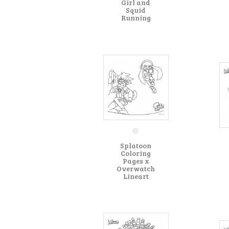
Girl and
Squid
Running
Splatoon
Coloring
Pages x
Overwatch
Lineart