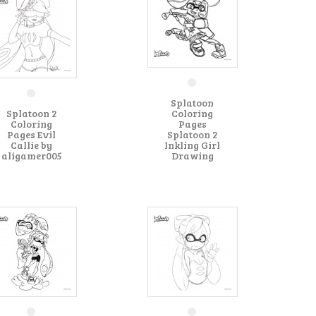
Splatoon
Splatoon 2
Coloring
Coloring
Pages
Pages Evil
Splatoon 2
Callie by
Inkling Girl
aligamer005
Drawing