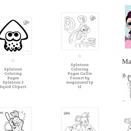
Ma
Splatoon
Splatoon
Coloring
Coloring
Pages Callie
Pages
Fanart by
Splatoon 2
megazone23p
Squid Clipart
t2
...