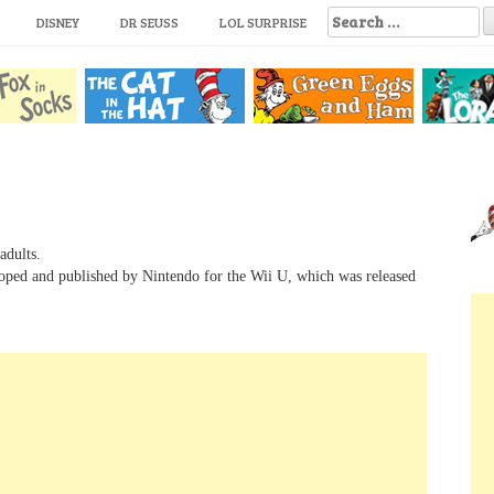
S
DISNEY
DR SEUSS
LOL SURPRISE
e
a
r
c
h
f
o
r
:
adults.
loped and published by Nintendo for the Wii U, which was released