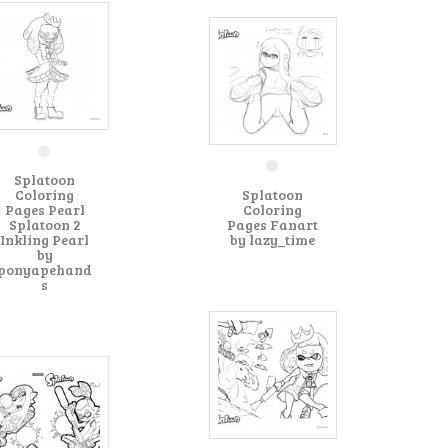
Splatoon
Coloring
Splatoon
Pages Pearl
Coloring
Splatoon 2
Pages Fanart
Inkling Pearl
by lazy_time
by
ponyapehand
s