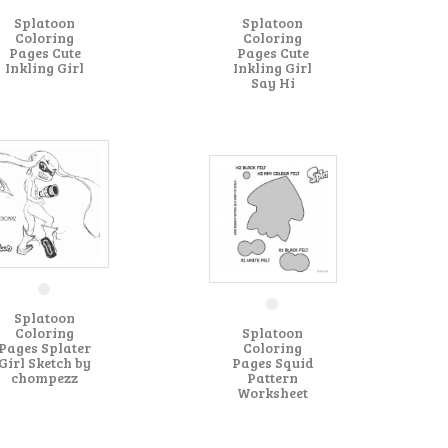
Splatoon
Splatoon
Coloring
Coloring
Pages Cute
Pages Cute
Inkling Girl
Inkling Girl
Say Hi
Splatoon
Coloring
Splatoon
Pages Splater
Coloring
Girl Sketch by
Pages Squid
chompezz
Pattern
Worksheet