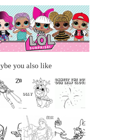
ybe you also like
...
...