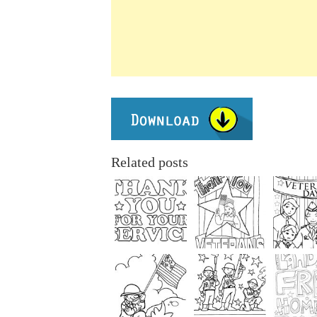
Related posts