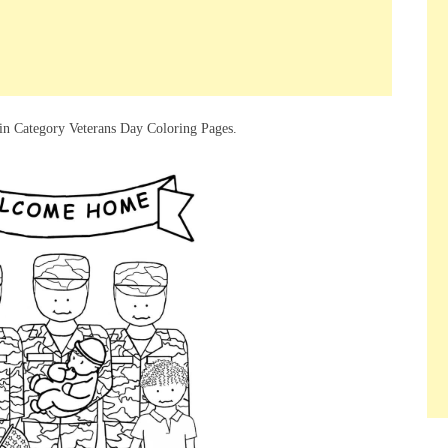
in Category Veterans Day Coloring Pages.