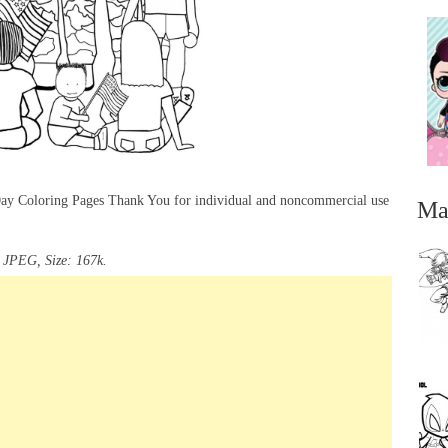
 Day Coloring Pages Thank You for individual and noncommercial use
Ma
 JPEG, Size: 167k.
...