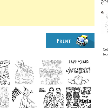
...
...
Col
foc