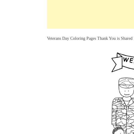
k
s
a
h
t
e
t
t
a
d
s
r
I
A
e
Veterans Day Coloring Pages Thank You is Shared 
n
p
p