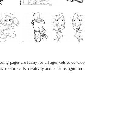
...
...
...
...
oring pages are funny for all ages kids to develop
us, motor skills, creativity and color recognition.