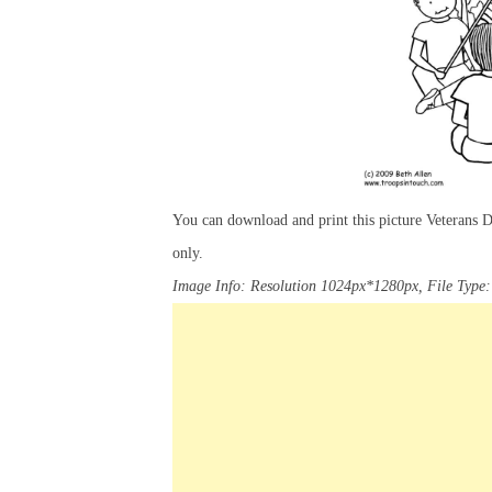
You can download and print this picture Veterans
only.
Image Info: Resolution 1024px*1280px, File Type: