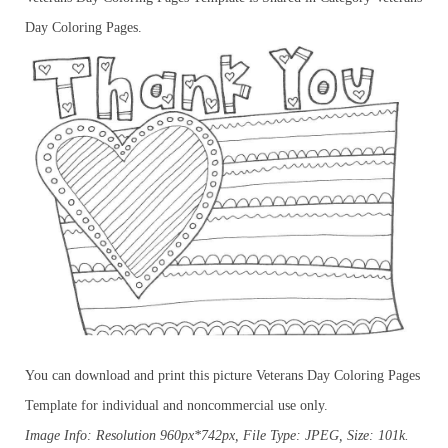
Day Coloring Pages.
You can download and print this picture Veterans Day Coloring Pages
Template for individual and noncommercial use only.
Image Info: Resolution 960px*742px, File Type: JPEG, Size: 101k.