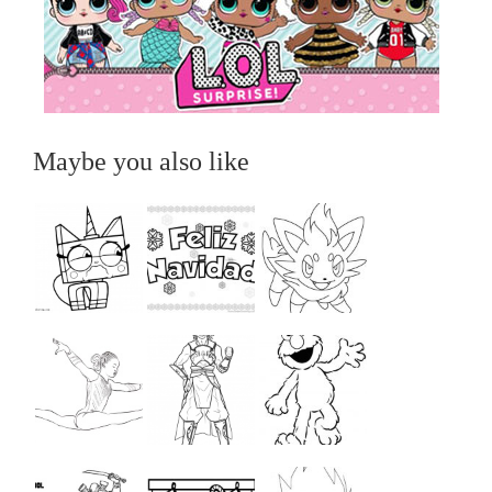
Maybe you also like
...
...
...
...
...
...