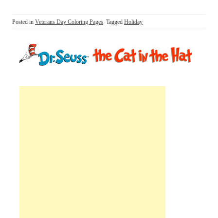
Posted in
Veterans Day Coloring Pages
Tagged
Holiday