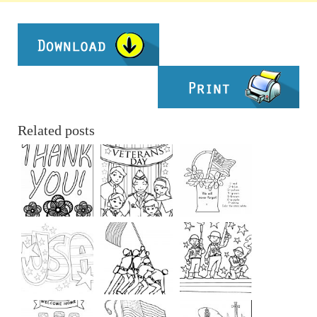
Related posts