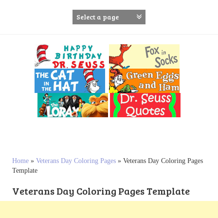
S
k
i
p
t
o
c
o
n
t
e
n
t
Home
»
Veterans Day Coloring Pages
»
Veterans Day Coloring Pages
Template
Veterans Day Coloring Pages Template