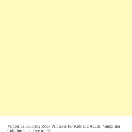
Vampirina Coloring Book Printable for Kids and Adults. Vampirina
Coloring Page Free to Print.