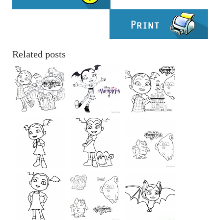
Related posts