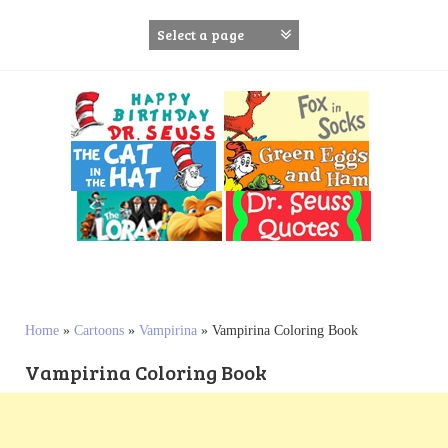
S
k
i
p
t
o
c
o
n
t
e
n
t
Home
»
Cartoons
»
Vampirina
»
Vampirina Coloring Book
Vampirina Coloring Book