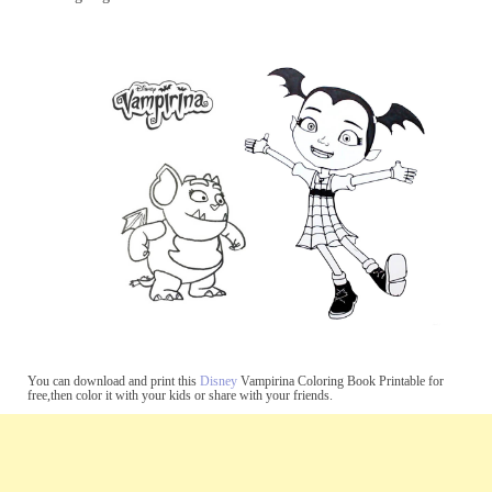
You can download and print this
Disney
Vampirina Coloring Book Printable for
free,then color it with your kids or share with your friends.