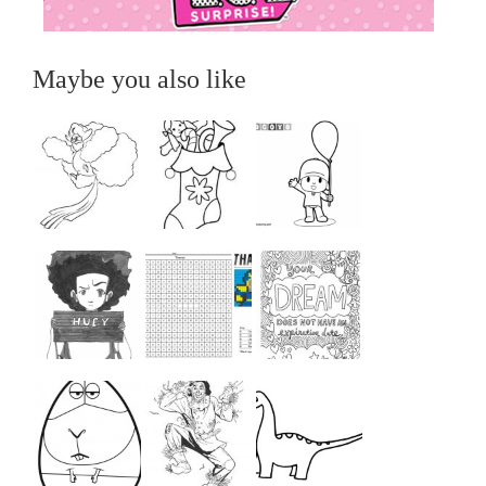
Maybe you also like
...
...
...
...
...
...