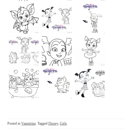
Posted in
Vampirina
Tagged
Disney
,
Girls