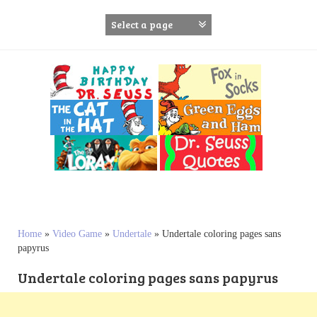
S
k
i
p
t
o
c
o
n
t
e
n
t
Home
»
Video Game
»
Undertale
»
Undertale coloring pages sans
papyrus
Undertale coloring pages sans papyrus