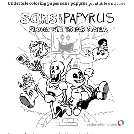
Undertale coloring pages sans papyrus
printable and free.