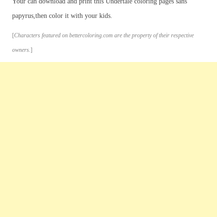
Your can download and print this Undertale coloring pages sans
papyrus,then color it with your kids.
[
Characters featured on bettercoloring.com are the property of their respective
owners.
]