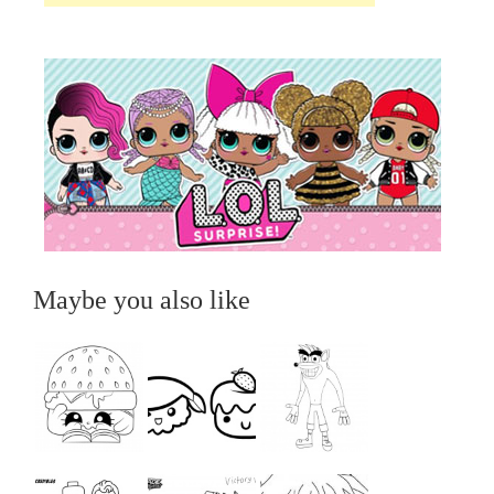
Maybe you also like
...
...
...