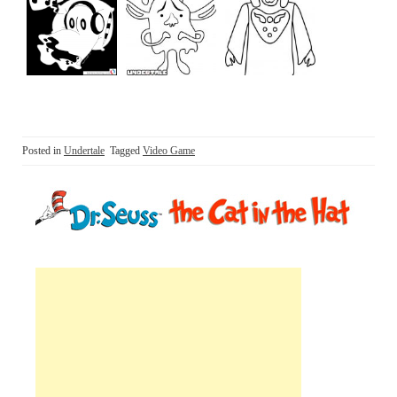
Posted in
Undertale
Tagged
Video Game