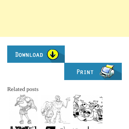
Related posts