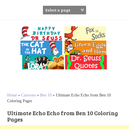
S
k
i
p
t
o
c
o
n
t
e
n
t
Home
»
Cartoons
»
Ben 10
»
Ultimate Echo Echo from Ben 10
Coloring Pages
Ultimate Echo Echo from Ben 10 Coloring
Pages