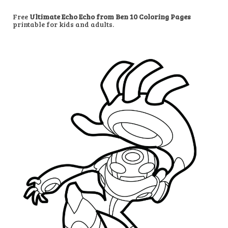
Free
Ultimate Echo Echo from Ben 10 Coloring Pages
printable for kids and adults.