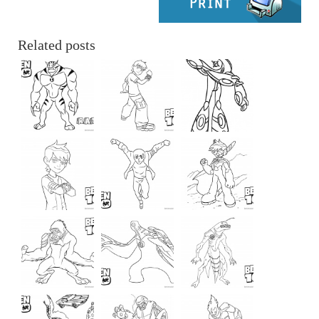
Related posts