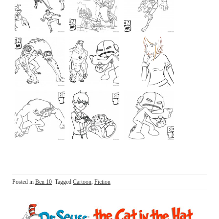
Posted in
Ben 10
Tagged
Cartoon
,
Fiction