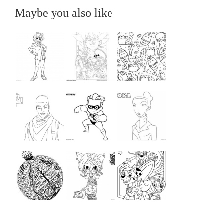
Maybe you also like
...
...
...
...
...
...
...
...
...