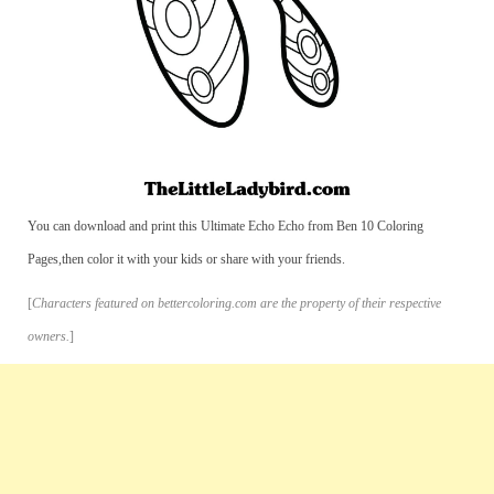
You can download and print this Ultimate Echo Echo from Ben 10 Coloring
Pages,then color it with your kids or share with your friends.
[
Characters featured on bettercoloring.com are the property of their respective
owners.
]