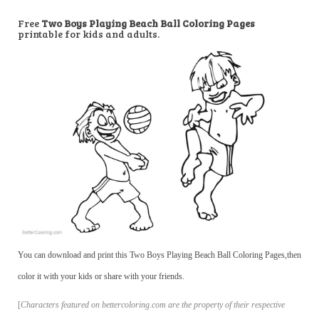
Free
Two Boys Playing Beach Ball Coloring Pages
printable for kids and adults.
You can download and print this Two Boys Playing Beach Ball Coloring Pages,then
color it with your kids or share with your friends.
[
Characters featured on bettercoloring.com are the property of their respective