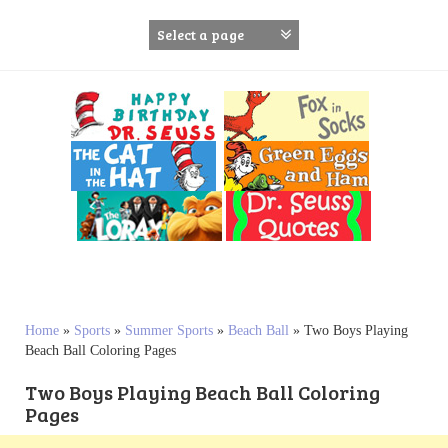
S
k
i
p
t
o
c
o
n
t
e
n
t
Home
»
Sports
»
Summer Sports
»
Beach Ball
»
Two Boys Playing
Beach Ball Coloring Pages
Two Boys Playing Beach Ball Coloring
Pages