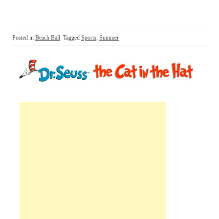
Posted in
Beach Ball
Tagged
Sports
,
Summer