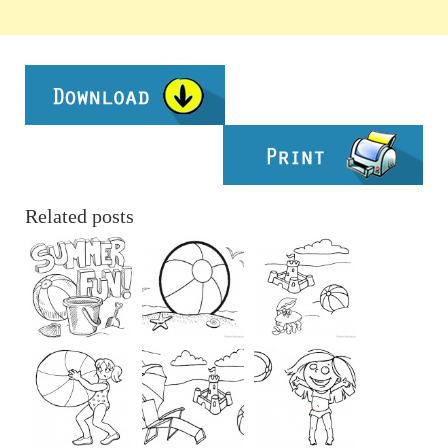
Related posts