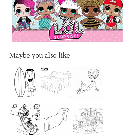
Maybe you also like
...
...
...