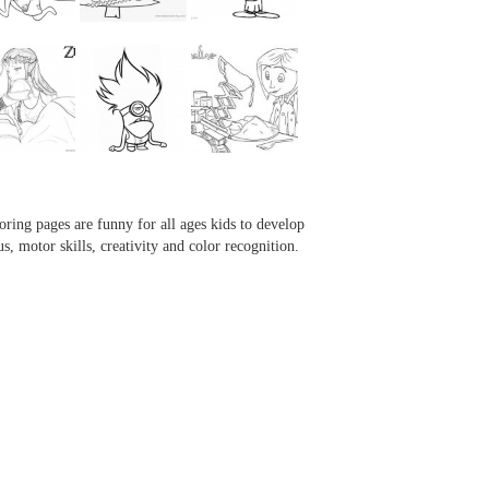
...
...
...
...
oring pages are funny for all ages kids to develop
us, motor skills, creativity and color recognition.