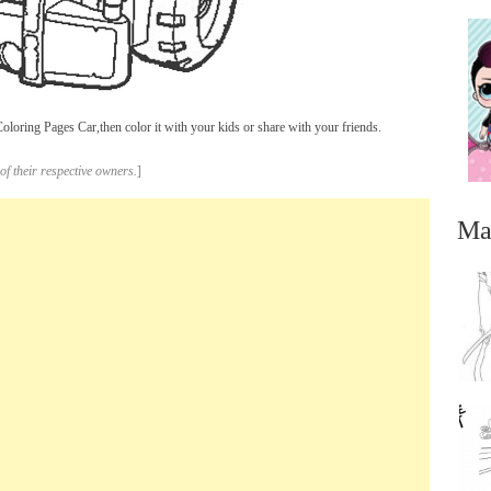
oring Pages Car,then color it with your kids or share with your friends.
of their respective owners.
]
Ma
...