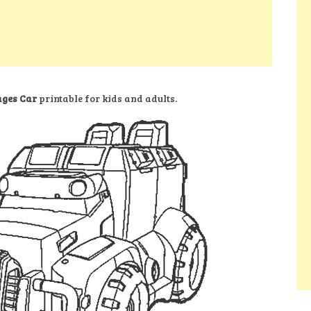
ages Car
printable for kids and adults.