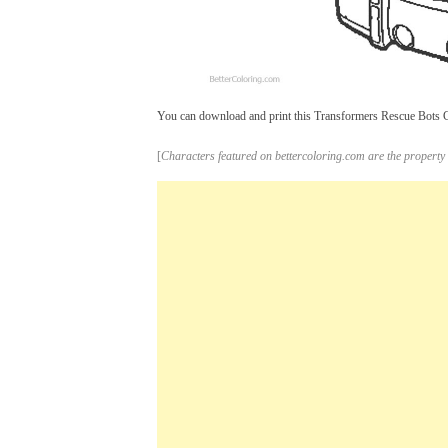
You can download and print this Transformers Rescue Bots Col
[
Characters featured on bettercoloring.com are the property 