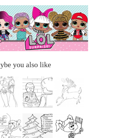
ybe you also like
...
...