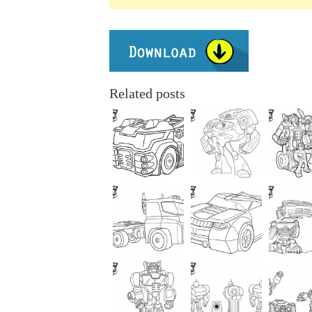
Related posts