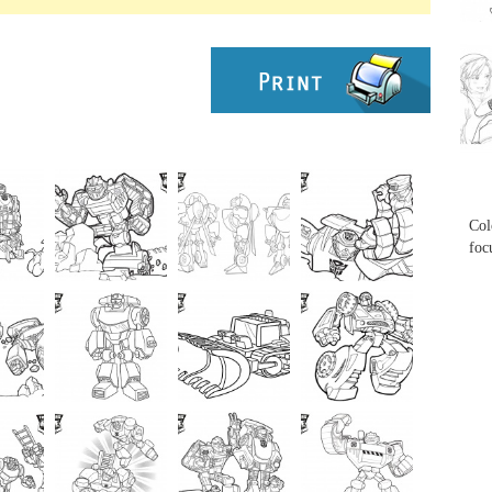
...
...
Col
foc