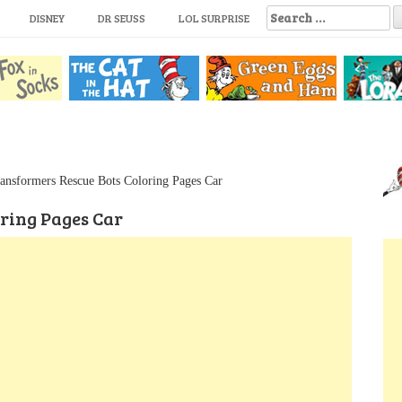
S
DISNEY
DR SEUSS
LOL SURPRISE
e
a
r
c
h
f
o
r
:
ansformers Rescue Bots Coloring Pages Car
ring Pages Car