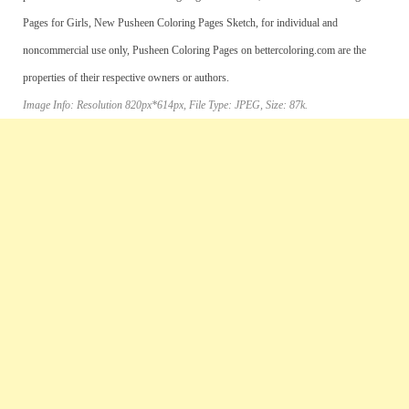
Pages for Girls, New Pusheen Coloring Pages Sketch, for individual and
noncommercial use only, Pusheen Coloring Pages on bettercoloring.com are the
properties of their respective owners or authors.
Image Info: Resolution 820px*614px, File Type: JPEG, Size: 87k.