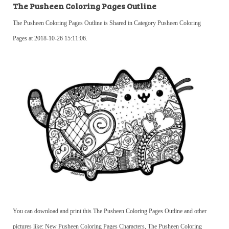
The Pusheen Coloring Pages Outline
The Pusheen Coloring Pages Outline is Shared in Category Pusheen Coloring
Pages at 2018-10-26 15:11:06.
You can download and print this The Pusheen Coloring Pages Outline and other
pictures like: New Pusheen Coloring Pages Characters, The Pusheen Coloring