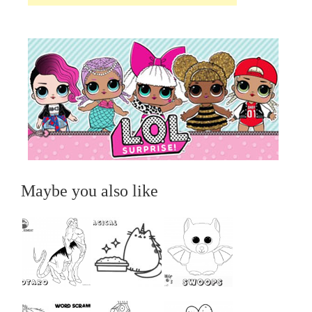
Maybe you also like
...
...
...