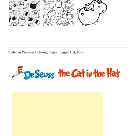
Posted in
Pusheen Coloring Pages
Tagged
Cat
,
Kitty