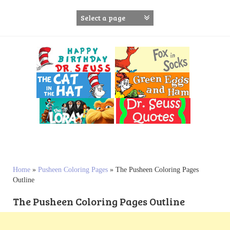
S
k
i
p
t
o
c
o
n
t
e
n
t
Home
»
Pusheen Coloring Pages
»
The Pusheen Coloring Pages
Outline
The Pusheen Coloring Pages Outline