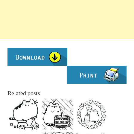
Related posts