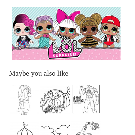
Maybe you also like
...
...
...