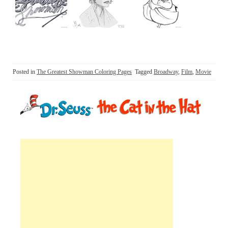
Posted in
The Greatest Showman Coloring Pages
Tagged
Broadway
,
Film
,
Movie