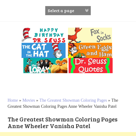
S
k
i
p
t
o
c
o
n
t
e
n
t
Home
»
Movies
»
The Greatest Showman Coloring Pages
»
The
Greatest Showman Coloring Pages Anne Wheeler Vanisha Patel
The Greatest Showman Coloring Pages
Anne Wheeler Vanisha Patel