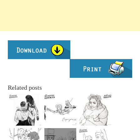
Related posts