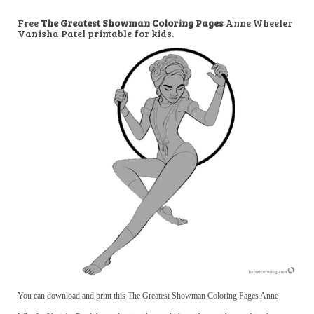
Free
The Greatest Showman Coloring Pages
Anne Wheeler
Vanisha Patel printable for kids.
You can download and print this The Greatest Showman Coloring Pages Anne