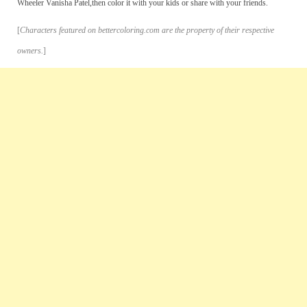
Wheeler Vanisha Patel,then color it with your kids or share with your friends.
[
Characters featured on bettercoloring.com are the property of their respective
owners.
]