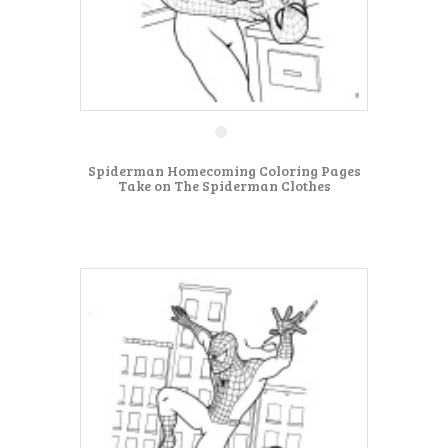
Spiderman Homecoming Coloring Pages
Take on The Spiderman Clothes