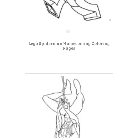
Lego Spiderman Homecoming Coloring
Pages