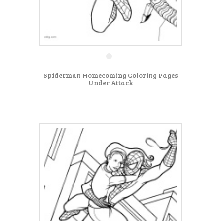
Spiderman Homecoming Coloring Pages
Under Attack