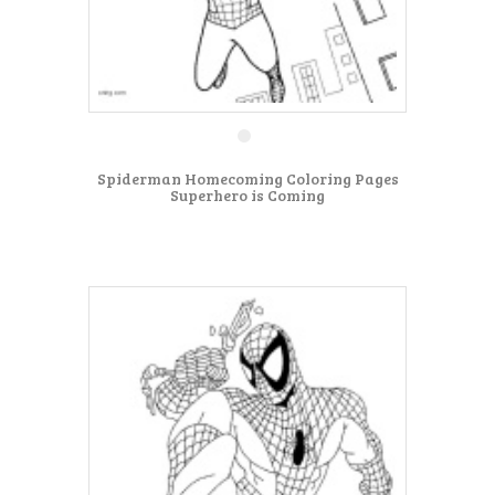
Spiderman Homecoming Coloring Pages
Superhero is Coming