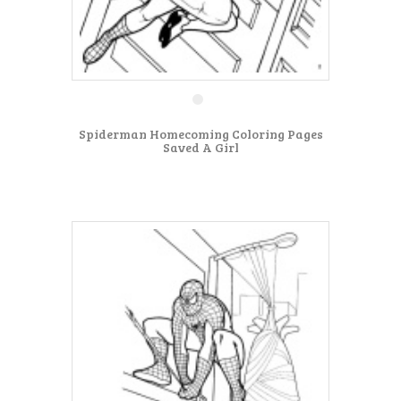
Spiderman Homecoming Coloring Pages
Saved A Girl