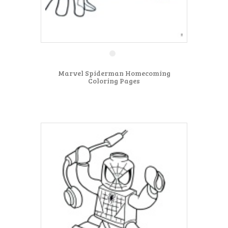
Marvel Spiderman Homecoming
Coloring Pages