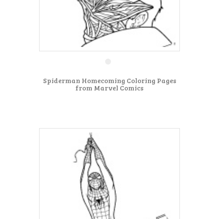
Spiderman Homecoming Coloring Pages
from Marvel Comics