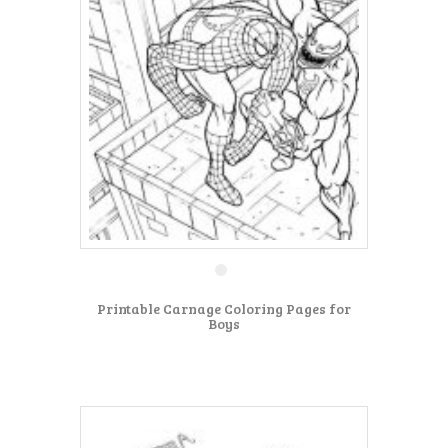
Printable Carnage Coloring Pages for
Boys