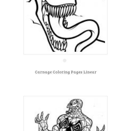
Carnage Coloring Pages Linear