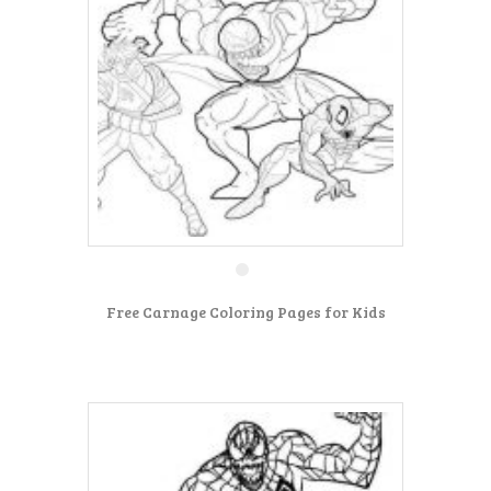
Free Carnage Coloring Pages for Kids