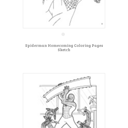
Spiderman Homecoming Coloring Pages
Sketch