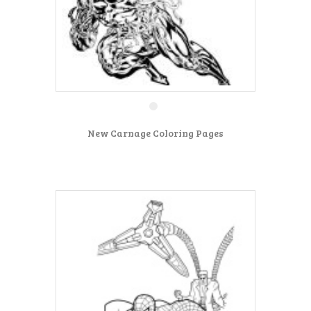
New Carnage Coloring Pages