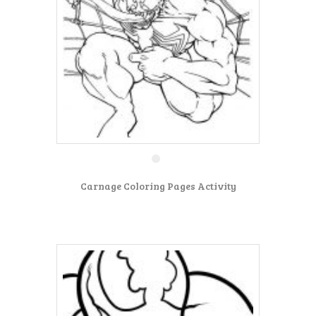
Carnage Coloring Pages Activity