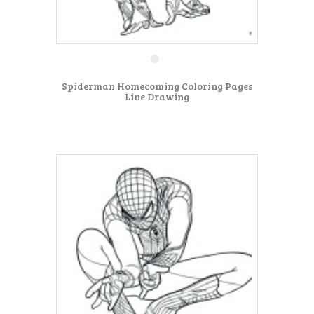
Spiderman Homecoming Coloring Pages
Line Drawing