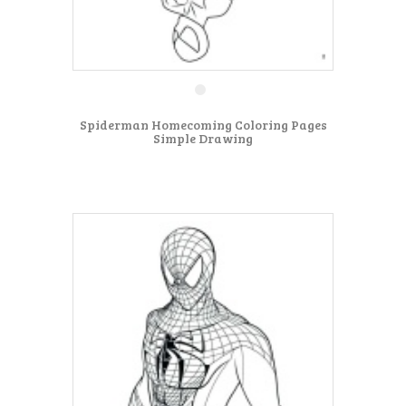
Spiderman Homecoming Coloring Pages
Simple Drawing