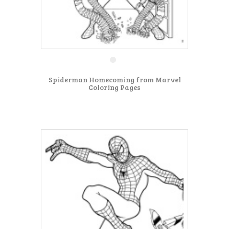
Spiderman Homecoming from Marvel
Coloring Pages