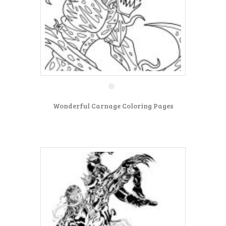
Wonderful Carnage Coloring Pages