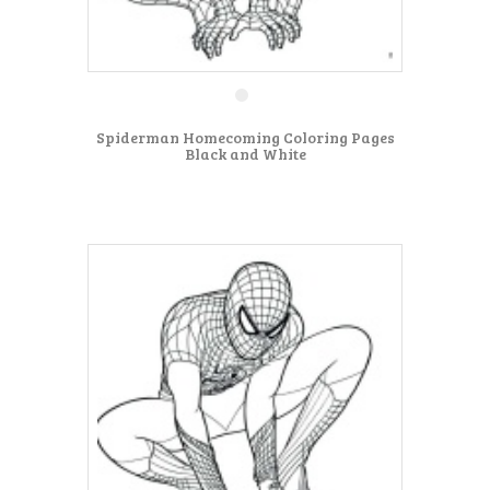
Spiderman Homecoming Coloring Pages
Black and White