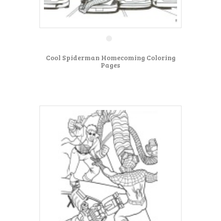
Cool Spiderman Homecoming Coloring
Pages