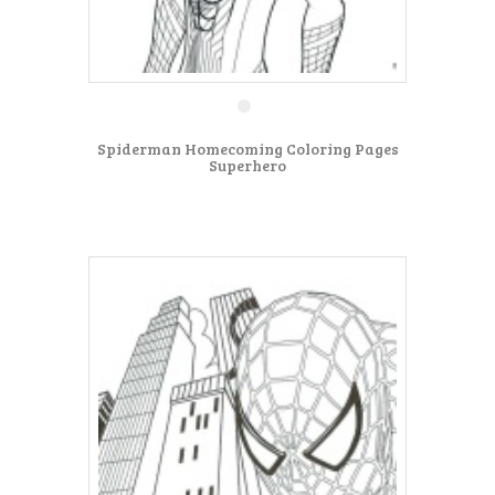
Spiderman Homecoming Coloring Pages
Superhero