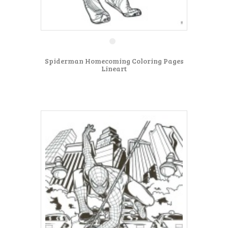
Spiderman Homecoming Coloring Pages
Lineart