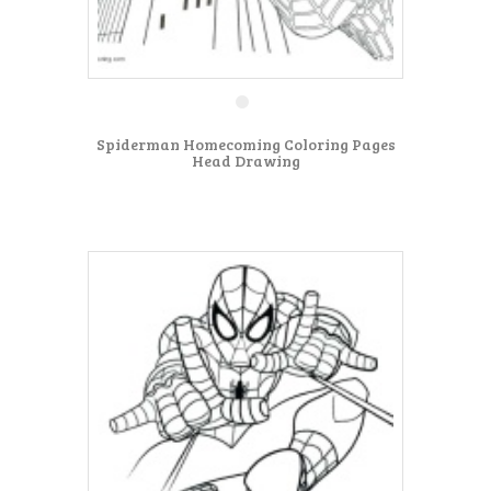
Spiderman Homecoming Coloring Pages
Head Drawing