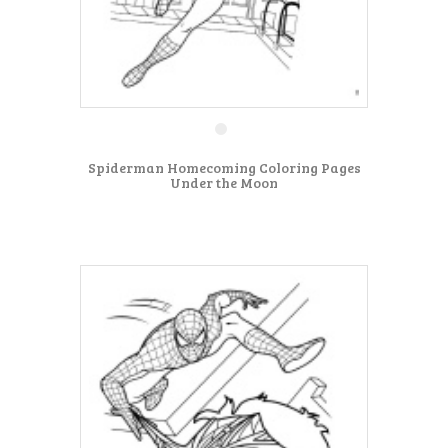
Spiderman Homecoming Coloring Pages
Under the Moon