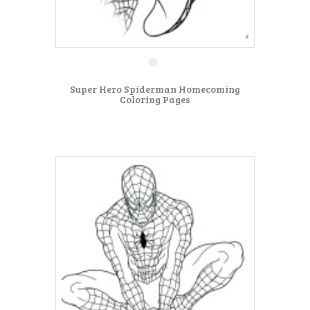
Super Hero Spiderman Homecoming
Coloring Pages