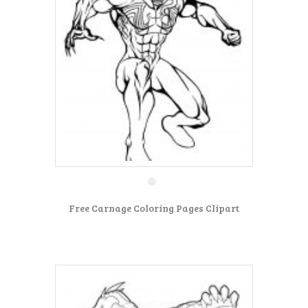
Free Carnage Coloring Pages Clipart