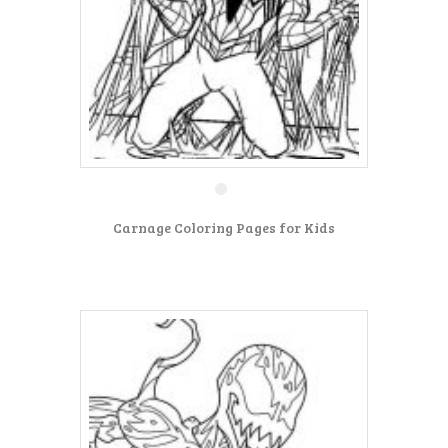
Carnage Coloring Pages for Kids