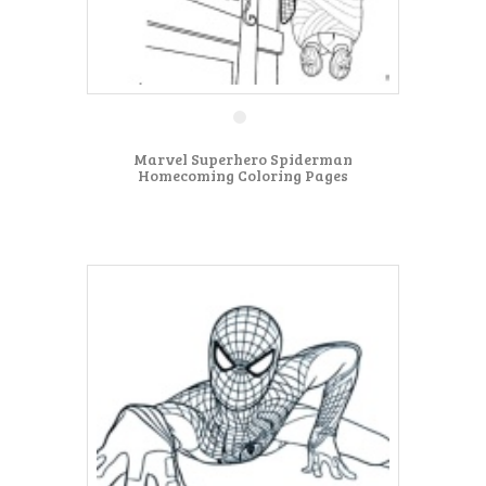
Marvel Superhero Spiderman
Homecoming Coloring Pages