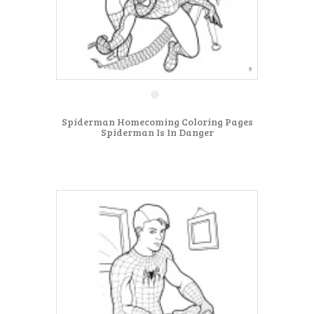
Spiderman Homecoming Coloring Pages
Spiderman Is In Danger