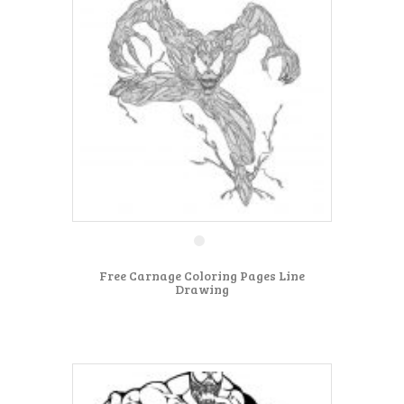
Free Carnage Coloring Pages Line
Drawing