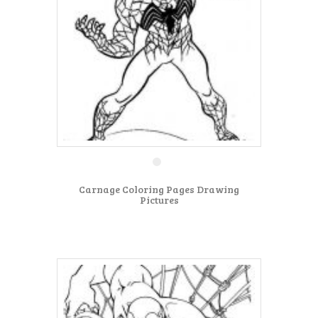
Carnage Coloring Pages Drawing
Pictures