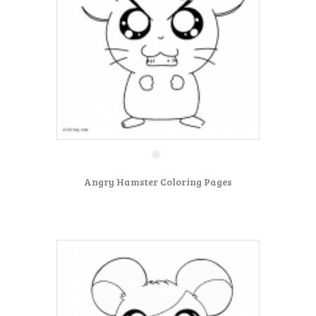
Angry Hamster Coloring Pages