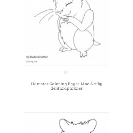
Hamster Coloring Pages Line Art by
deidarapanther