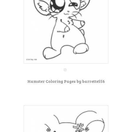
Hamster Coloring Pages by barrette556