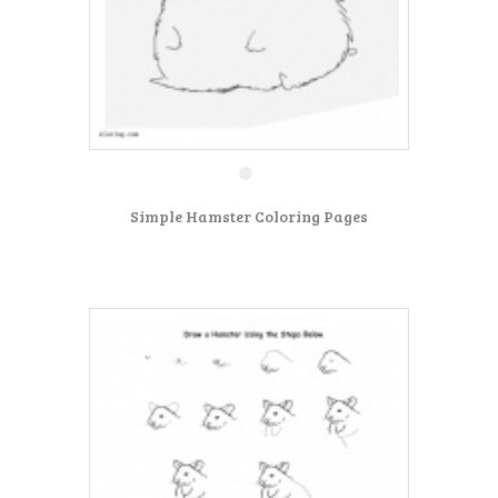
Simple Hamster Coloring Pages