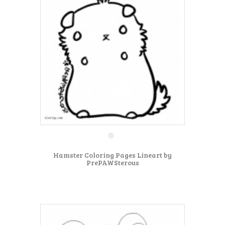
Hamster Coloring Pages Lineart by
PrePAWSterous