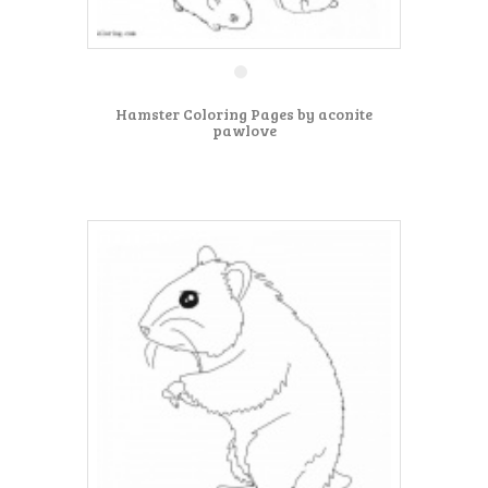
Hamster Coloring Pages by aconite
pawlove