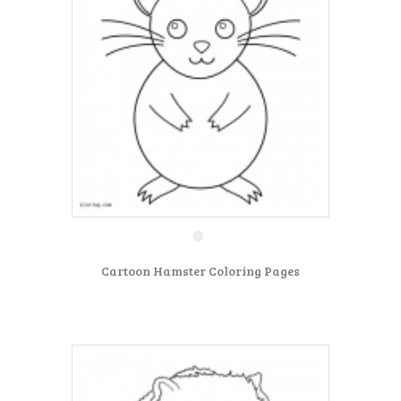
Cartoon Hamster Coloring Pages