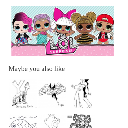
Maybe you also like
...
...
...