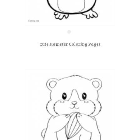
Cute Hamster Coloring Pages