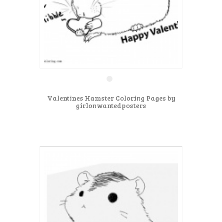
Valentines Hamster Coloring Pages by
girlonwantedposters