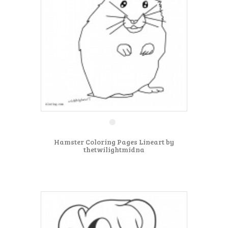
Hamster Coloring Pages Lineart by
thetwilightmidna