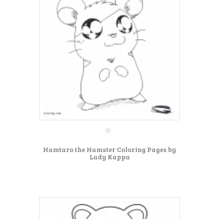
Hamtaro the Hamster Coloring Pages by
Lady Kappa