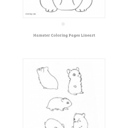
Hamster Coloring Pages Lineart