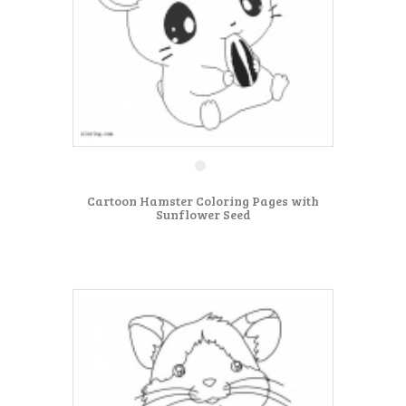
Cartoon Hamster Coloring Pages with
Sunflower Seed