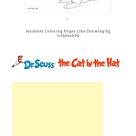
Hamster Coloring Pages Line Drawing by
lolkitteh98