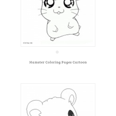
Hamster Coloring Pages Cartoon