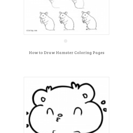
How to Draw Hamster Coloring Pages