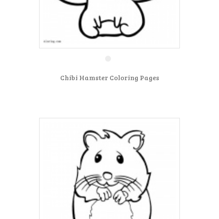
Chibi Hamster Coloring Pages