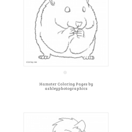
Hamster Coloring Pages by
ashleyphotographics