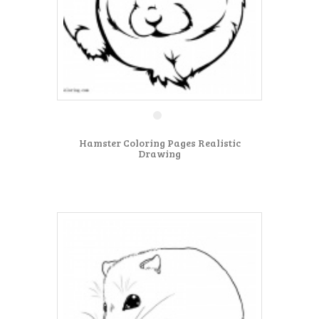
Hamster Coloring Pages Realistic
Drawing