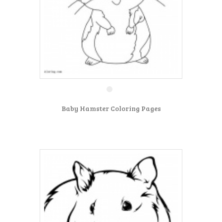
Baby Hamster Coloring Pages