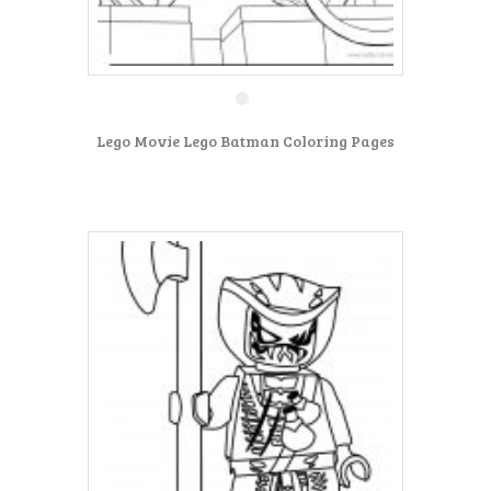
Lego Movie Lego Batman Coloring Pages