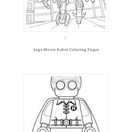
Lego Movie Robot Coloring Pages