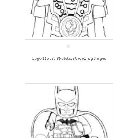
Lego Movie Skeleton Coloring Pages