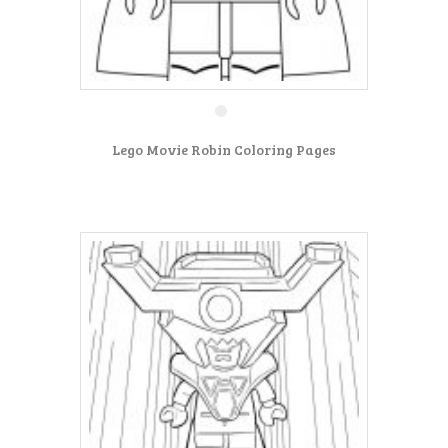
Lego Movie Robin Coloring Pages