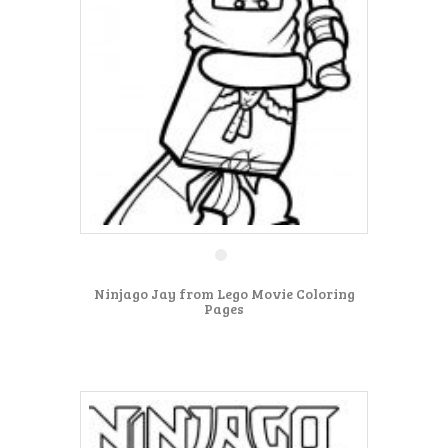
Ninjago Jay from Lego Movie Coloring
Pages