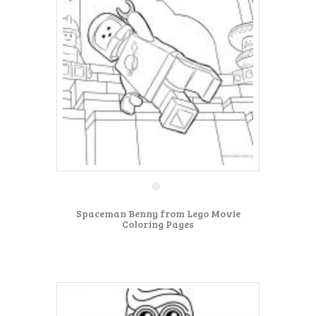
Spaceman Benny from Lego Movie
Coloring Pages