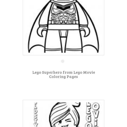
Lego Superhero from Lego Movie
Coloring Pages