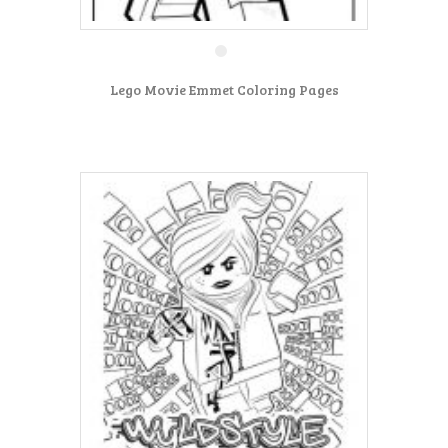
Lego Movie Emmet Coloring Pages