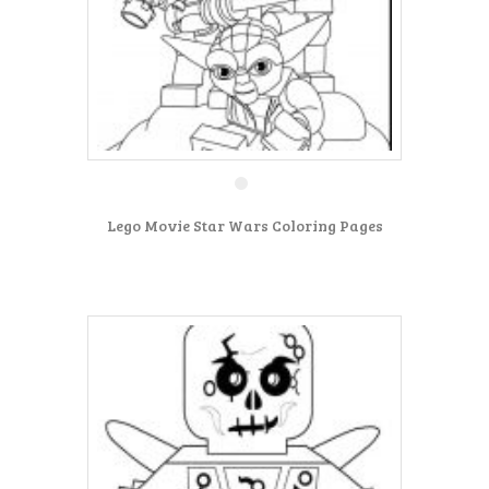
Lego Movie Star Wars Coloring Pages