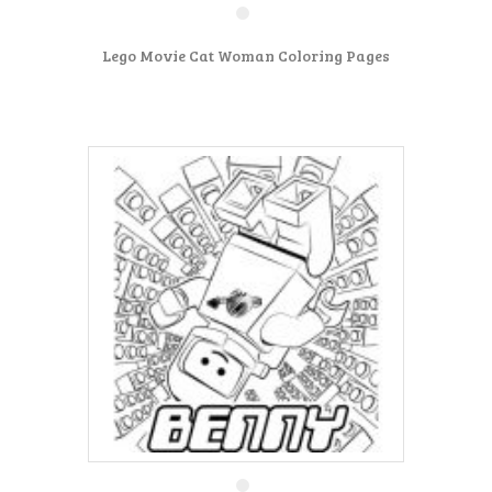
Lego Movie Cat Woman Coloring Pages