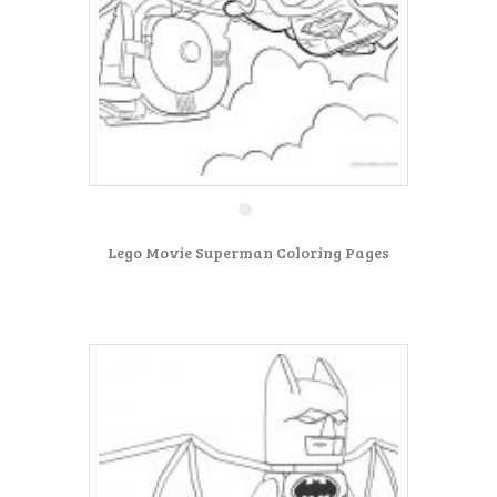
Lego Movie Superman Coloring Pages