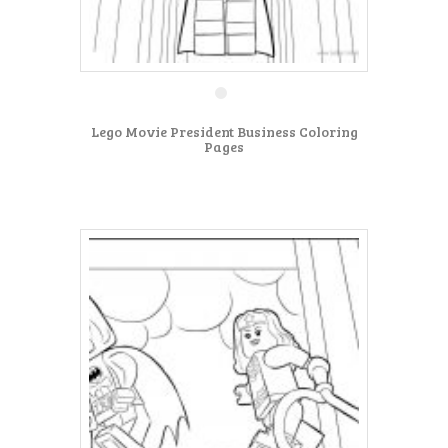
Lego Movie President Business Coloring
Pages