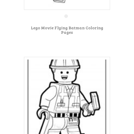
Lego Movie Flying Batman Coloring
Pages