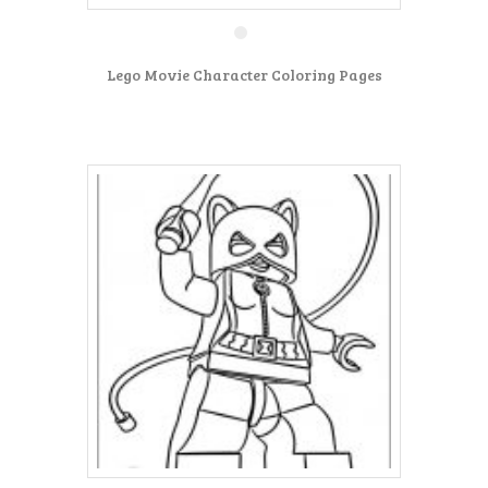
Lego Movie Character Coloring Pages