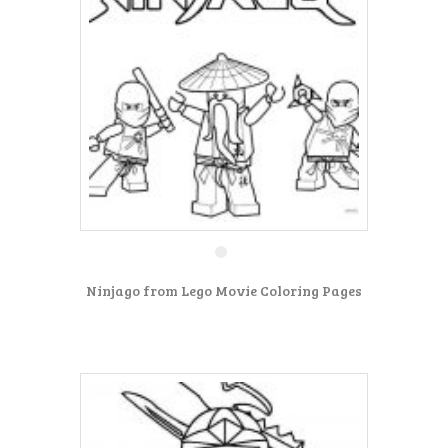
Ninjago from Lego Movie Coloring Pages