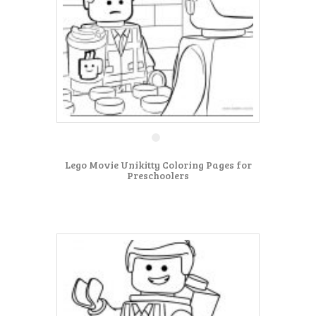
Lego Movie Unikitty Coloring Pages for
Preschoolers