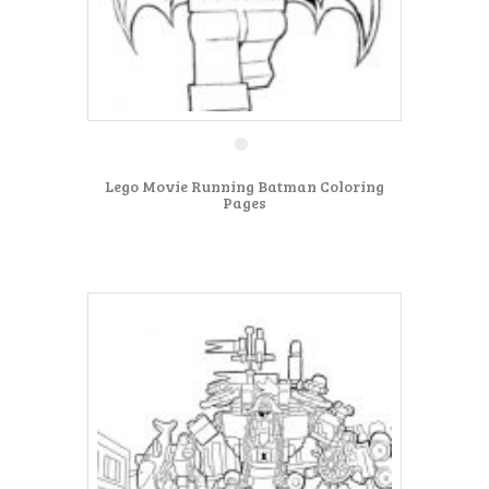
Lego Movie Running Batman Coloring
Pages