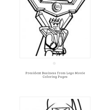
President Business from Lego Movie
Coloring Pages