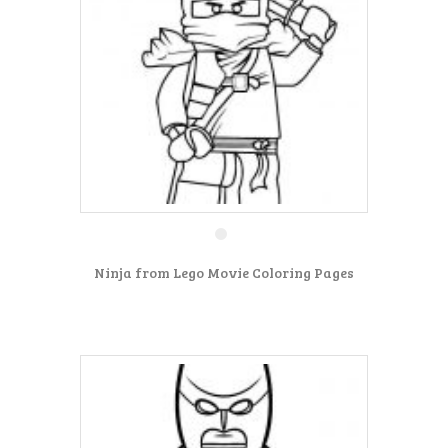
Ninja from Lego Movie Coloring Pages