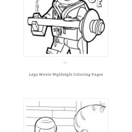
Lego Movie Wyldstyle Coloring Pages