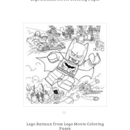
Lego Batman from Lego Movie Coloring
Pages