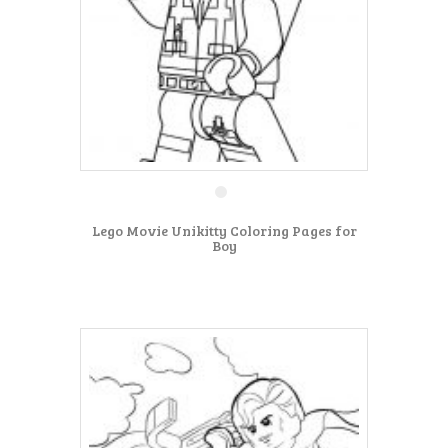
Lego Movie Unikitty Coloring Pages for
Boy