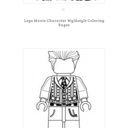
Lego Movie Character Wyldstyle Coloring
Pages