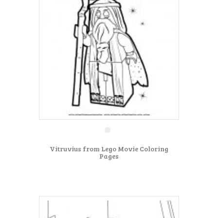
Vitruvius from Lego Movie Coloring
Pages