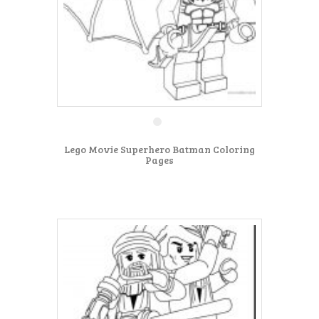
Lego Movie Superhero Batman Coloring
Pages