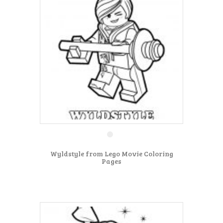
Wyldstyle from Lego Movie Coloring
Pages