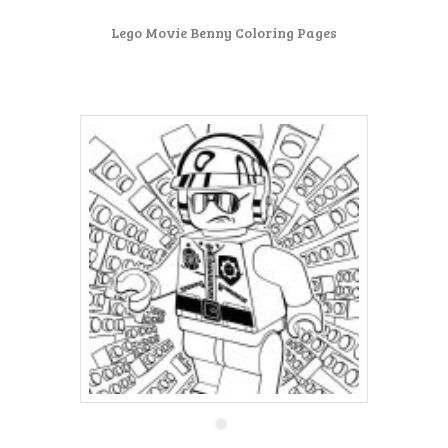
Lego Movie Benny Coloring Pages