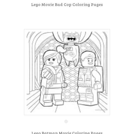
Lego Movie Bad Cop Coloring Pages
Lego Batman Movie Coloring Pages