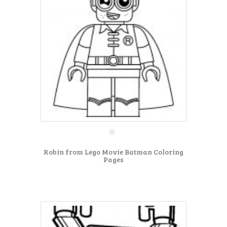
Robin from Lego Movie Batman Coloring
Pages