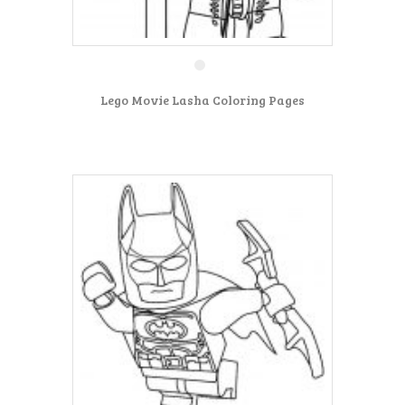
Lego Movie Lasha Coloring Pages