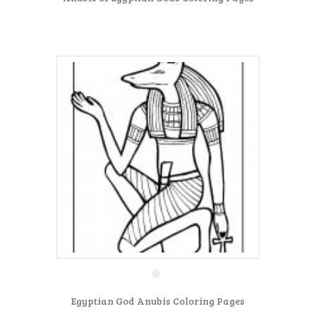
Egyptian God Anubis Coloring Pages