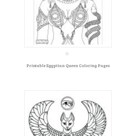
Printable Egyptian Queen Coloring Pages