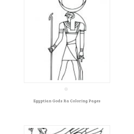
Egyptian Gods Ra Coloring Pages