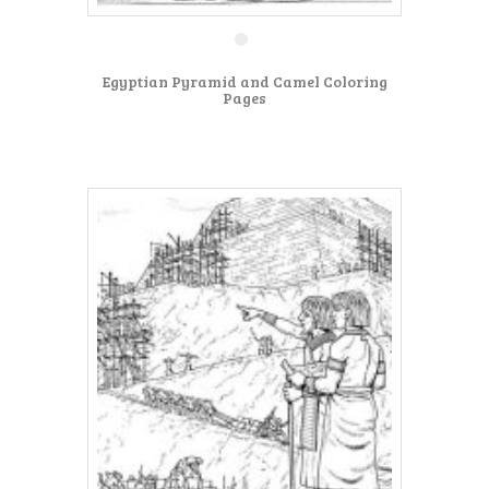
Egyptian Pyramid and Camel Coloring
Pages