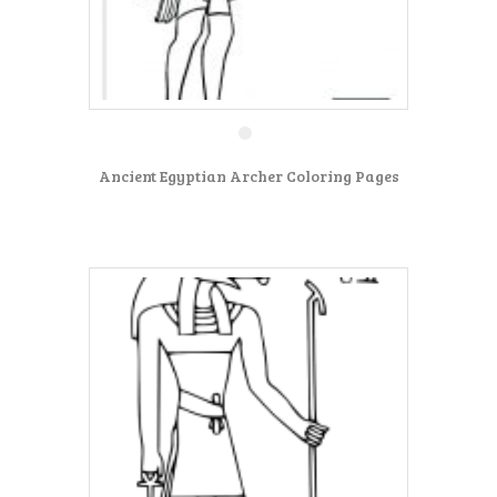
Ancient Egyptian Archer Coloring Pages