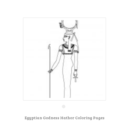
Egyptian Godness Hathor Coloring Pages