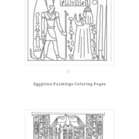
Egyptian Paintings Coloring Pages