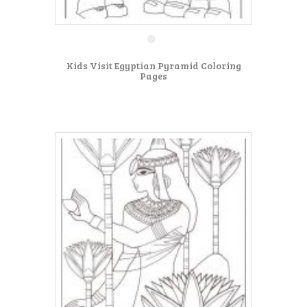
Kids Visit Egyptian Pyramid Coloring
Pages