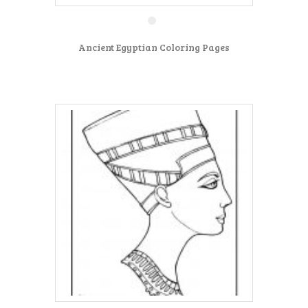
Ancient Egyptian Coloring Pages