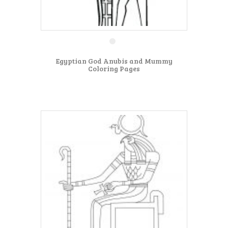
Egyptian God Anubis and Mummy
Coloring Pages