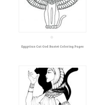
Egyptian Cat God Bastet Coloring Pages