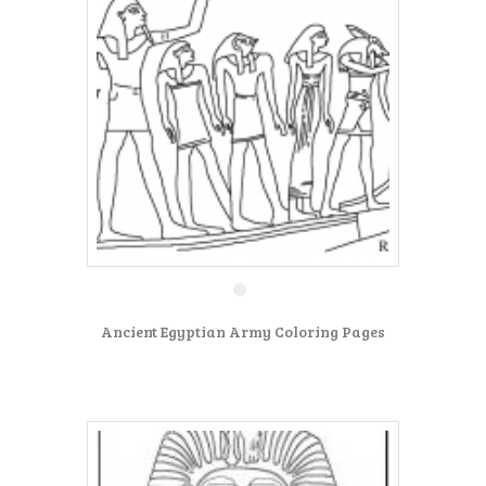
Ancient Egyptian Army Coloring Pages