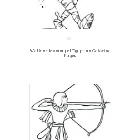
Walking Mummy of Egyptian Coloring
Pages