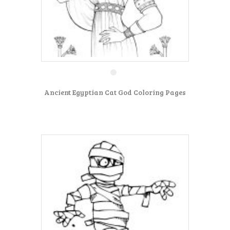
Ancient Egyptian Cat God Coloring Pages