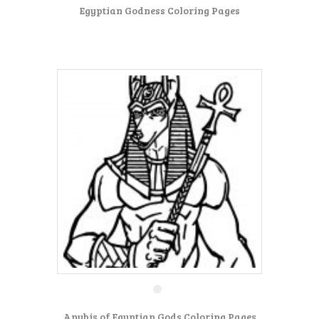
Egyptian Godness Coloring Pages
Anubis of Egyptian Gods Coloring Pages