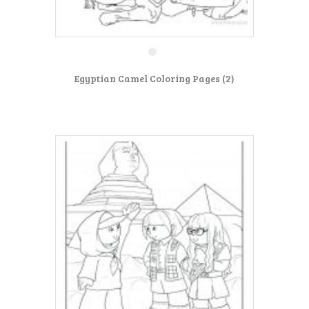
Egyptian Camel Coloring Pages (2)