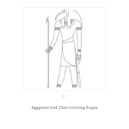
Egyptian God Thot Coloring Pages