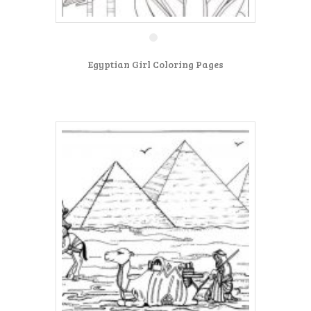
Egyptian Girl Coloring Pages