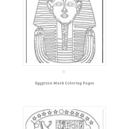
Egyptian Mask Coloring Pages