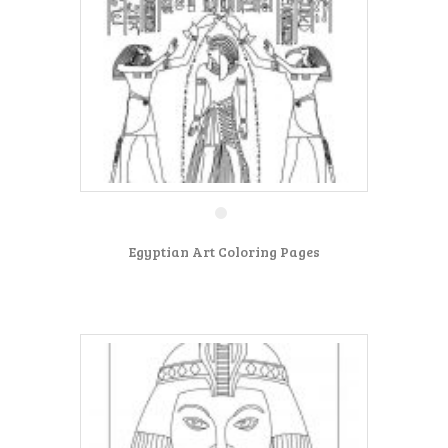
Egyptian Art Coloring Pages