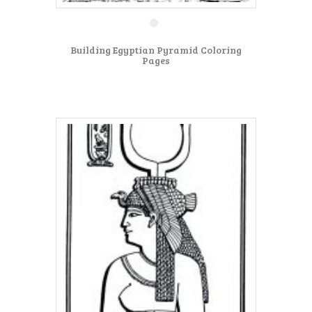
Building Egyptian Pyramid Coloring
Pages