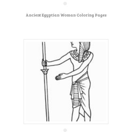
Ancient Egyptian Woman Coloring Pages