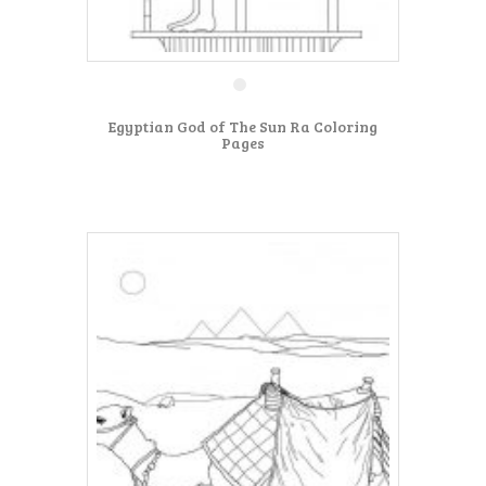
Egyptian God of The Sun Ra Coloring
Pages