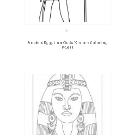
Ancient Egyptian Gods Khnum Coloring
Pages