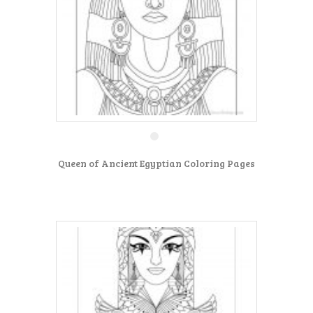
Queen of Ancient Egyptian Coloring Pages