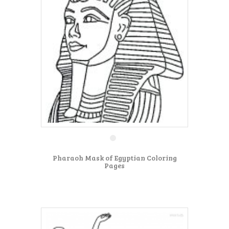
Pharaoh Mask of Egyptian Coloring
Pages