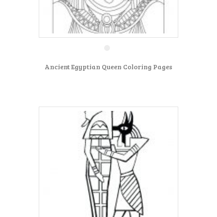
Ancient Egyptian Queen Coloring Pages