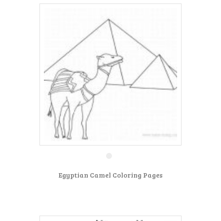
Egyptian Camel Coloring Pages