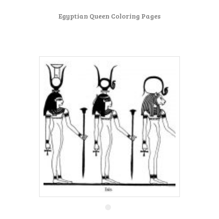
Egyptian Queen Coloring Pages