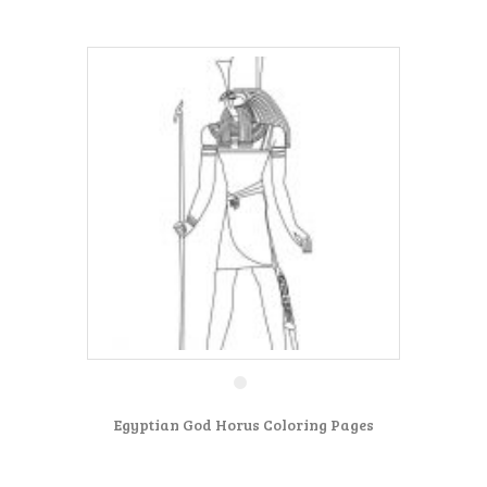
Egyptian God Horus Coloring Pages