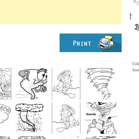
...
...
Col
foc