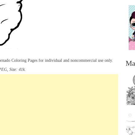
Tornado Coloring Pages for individual and noncommercial use only.
Ma
PEG, Size: 41k.
...