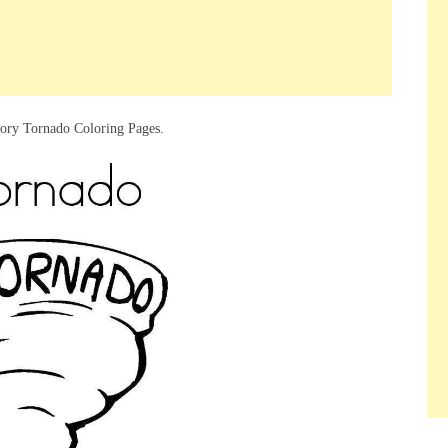
gory Tornado Coloring Pages.