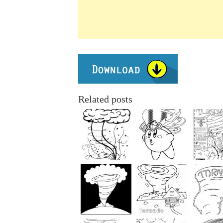
Related posts