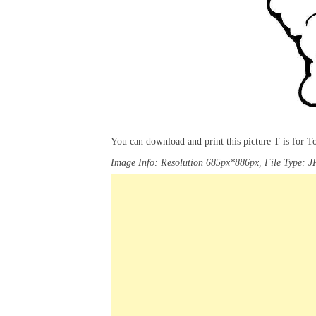
You can download and print this picture T is for 
Image Info: Resolution 685px*886px, File Type: J