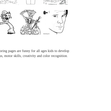
...
...
...
...
oring pages are funny for all ages kids to develop
us, motor skills, creativity and color recognition.