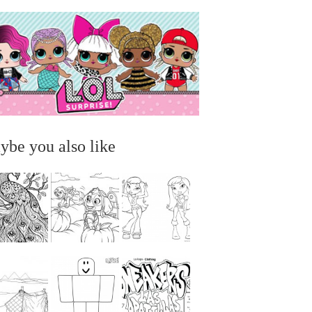
ybe you also like
...
...