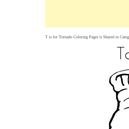
k
s
a
h
t
e
t
t
a
d
s
r
I
A
e
T is for Tornado Coloring Pages is Shared in Cate
n
p
p