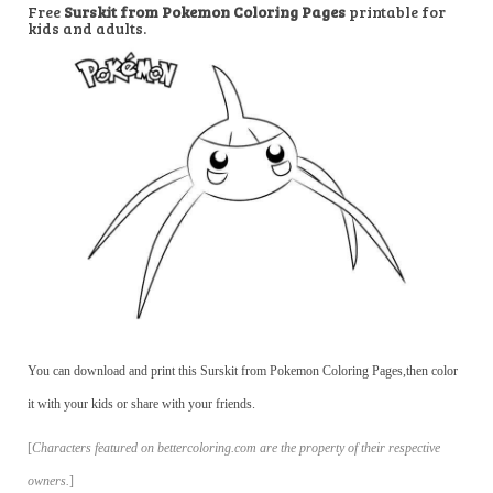
Free
Surskit from Pokemon Coloring Pages
printable for
kids and adults.
You can download and print this Surskit from Pokemon Coloring Pages,then color
it with your kids or share with your friends.
[
Characters featured on bettercoloring.com are the property of their respective
owners.
]