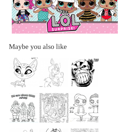
Maybe you also like
...
...
...
...
...
...