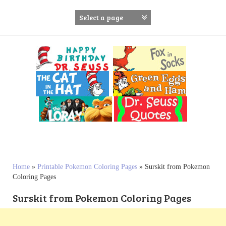
S
k
i
p
t
o
c
o
n
t
e
n
t
Home
»
Printable Pokemon Coloring Pages
»
Surskit from Pokemon
Coloring Pages
Surskit from Pokemon Coloring Pages