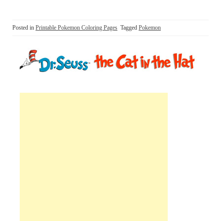
Posted in
Printable Pokemon Coloring Pages
Tagged
Pokemon