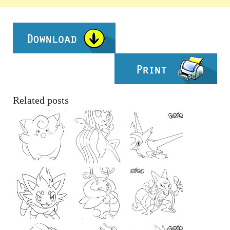
Related posts